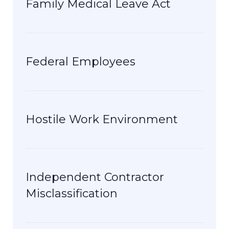
Family Medical Leave Act
Federal Employees
Hostile Work Environment
Independent Contractor
Misclassification