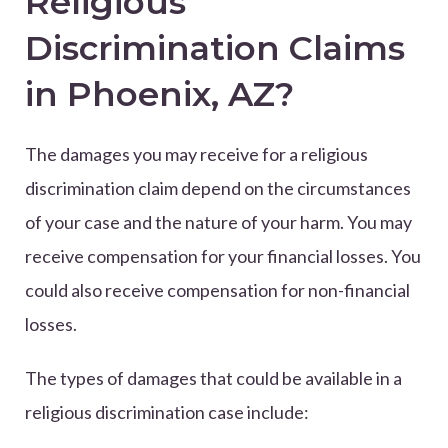
Religious
Discrimination Claims
in Phoenix, AZ?
The damages you may receive for a religious
discrimination claim depend on the circumstances
of your case and the nature of your harm. You may
receive compensation for your financial losses. You
could also receive compensation for non-financial
losses.
The types of damages that could be available in a
religious discrimination case include: