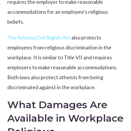
requires the employer to make reasonable
accommodations for an employee’s religious
beliefs.
The Arizona Civil Rights Act
also protects
employees from religious discrimination in the
workplace. It is similar to Title VII and requires
employers to make reasonable accommodations.
Both laws also protect atheists from being
discriminated against in the workplace.
What Damages Are
Available in Workplace