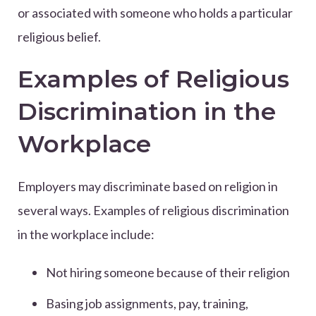
or associated with someone who holds a particular
religious belief.
Examples of Religious
Discrimination in the
Workplace
Employers may discriminate based on religion in
several ways. Examples of religious discrimination
in the workplace include:
Not hiring someone because of their religion
Basing job assignments, pay, training,