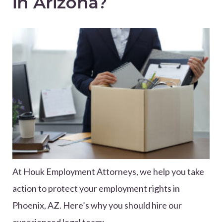
in Arizona?
At Houk Employment Attorneys, we help you take
action to protect your employment rights in
Phoenix, AZ. Here’s why you should hire our