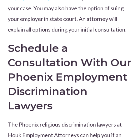
your case. You may also have the option of suing
your employer in state court. An attorney will
explain all options during your initial consultation.
Schedule a
Consultation With Our
Phoenix Employment
Discrimination
Lawyers
The Phoenix religious discrimination lawyers at
Houk Employment Attorneys can help you if an