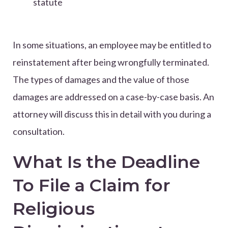
statute
In some situations, an employee may be entitled to
reinstatement after being wrongfully terminated.
The types of damages and the value of those
damages are addressed on a case-by-case basis. An
attorney will discuss this in detail with you during a
consultation.
What Is the Deadline
To File a Claim for
Religious