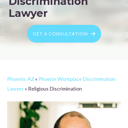
Discrimination
Lawyer
GET A CONSULTATION
Phoenix, AZ
»
Phoenix Workplace Discrimination
Lawyer
»
Religious Discrimination