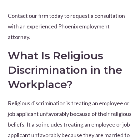
Contact our firm today to request a consultation
with an experienced Phoenix employment
attorney.
What Is Religious
Discrimination in the
Workplace?
Religious discrimination is treating an employee or
job applicant unfavorably because of their religious
beliefs. It also includes treating an employee or job
applicant unfavorably because they are married to