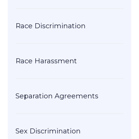
Race Discrimination
Race Harassment
Separation Agreements
Sex Discrimination