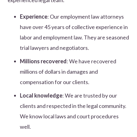
experienced legal team:
Experience
: Our employment law attorneys
have over 45 years of collective experience in
labor and employment law. They are seasoned
trial lawyers and negotiators.
Millions recovered
: We have recovered
millions of dollars in damages and
compensation for our clients.
Local knowledge
: We are trusted by our
clients and respected in the legal community.
We know local laws and court procedures
well.