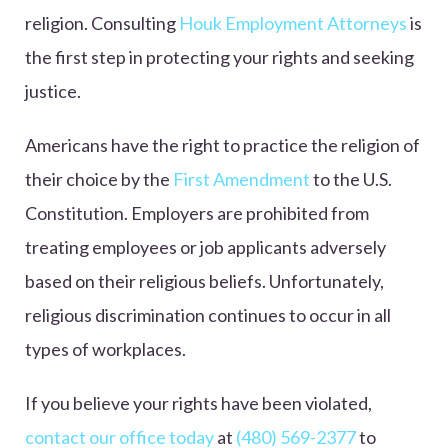
religion. Consulting
Houk Employment Attorneys
is
the first step in protecting your rights and seeking
justice.
Americans have the right to practice the religion of
their choice by the
First Amendment
to the U.S.
Constitution. Employers are prohibited from
treating employees or job applicants adversely
based on their religious beliefs. Unfortunately,
religious discrimination continues to occur in all
types of workplaces.
If you believe your rights have been violated,
contact our office today
at
(480) 569-2377
to