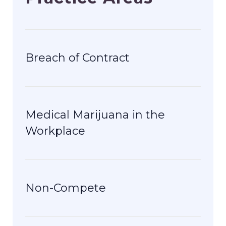
Breach of Contract
Medical Marijuana in the
Workplace
Non-Compete