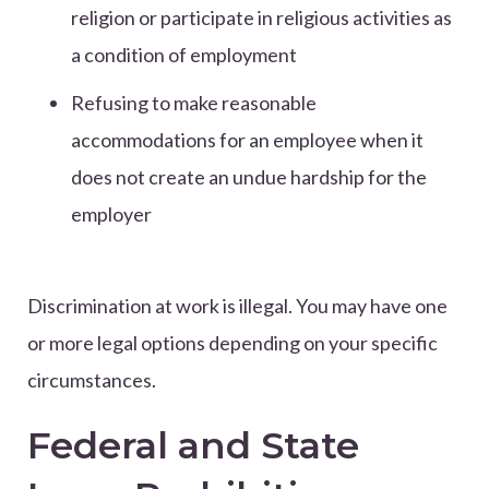
religion or participate in religious activities as
a condition of employment
Refusing to make reasonable
accommodations for an employee when it
does not create an undue hardship for the
employer
Discrimination at work is illegal. You may have one
or more legal options depending on your specific
circumstances.
Federal and State