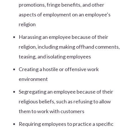
promotions, fringe benefits, and other
aspects of employment on an employee’s
religion
Harassing an employee because of their
religion, including making offhand comments,
teasing, and isolating employees
Creating a hostile or offensive work
environment
Segregating an employee because of their
religious beliefs, such as refusing to allow
them to work with customers
Requiring employees to practice a specific