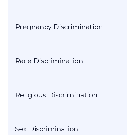
Pregnancy Discrimination
Race Discrimination
Religious Discrimination
Sex Discrimination