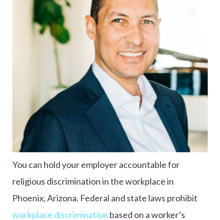
You can hold your employer accountable for
religious discrimination in the workplace in
Phoenix, Arizona. Federal and state laws prohibit
workplace discrimination
based on a worker’s