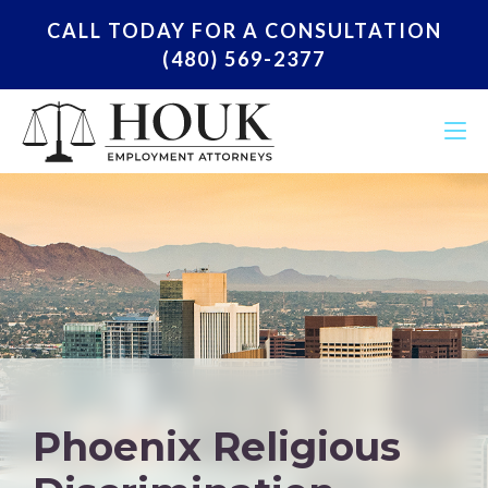
CALL TODAY FOR A CONSULTATION
(480) 569-2377
Phoenix Religious