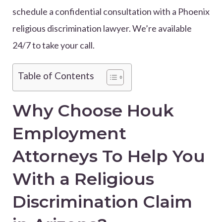
schedule a confidential consultation with a Phoenix
religious discrimination lawyer. We’re available
24/7 to take your call.
Table of Contents
Why Choose Houk
Employment
Attorneys To Help You
With a Religious
Discrimination Claim