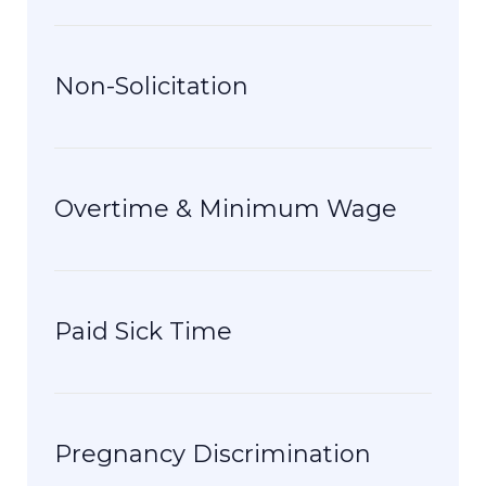
Non-Solicitation
Overtime & Minimum Wage
Paid Sick Time
Pregnancy Discrimination