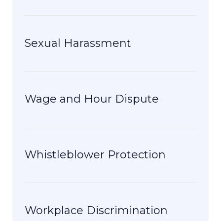
Sexual Harassment
Wage and Hour Dispute
Whistleblower Protection
Workplace Discrimination