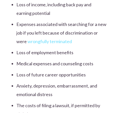
Loss of income, including back pay and
earning potential
Expenses associated with searching for a new
job if you left because of discrimination or
were
wrongfully terminated
Loss of employment benefits
Medical expenses and counseling costs
Loss of future career opportunities
Anxiety, depression, embarrassment, and
emotional distress
The costs of filing a lawsuit, if permitted by