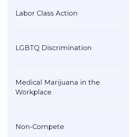
Labor Class Action
LGBTQ Discrimination
Medical Marijuana in the
Workplace
Non-Compete