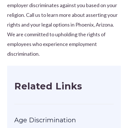
employer discriminates against you based on your
religion. Call us to learn more about asserting your
rights and your legal options in Phoenix, Arizona.
We are committed to upholding the rights of
employees who experience employment
discrimination.
Related Links
Age Discrimination