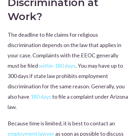
Discrimination at
Work?
The deadline to file claims for religious
discrimination depends on the law that applies in
your case. Complaints with the EEOC generally
must be filed
within 180 days
. You may have up to
300 days if state law prohibits employment
discrimination for the same reason. Generally, you
also have
180 days
to file a complaint under Arizona
law.
Because time is limited, it is best to contact an
employment lawyer
as soon as possible to discuss