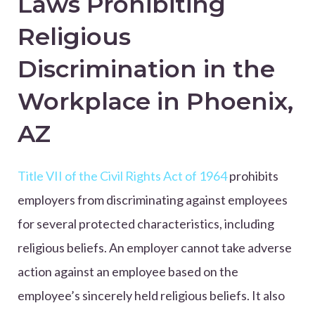
Laws Prohibiting
Religious
Discrimination in the
Workplace in Phoenix,
AZ
Title VII of the Civil Rights Act of 1964
prohibits
employers from discriminating against employees
for several protected characteristics, including
religious beliefs. An employer cannot take adverse
action against an employee based on the
employee’s sincerely held religious beliefs. It also