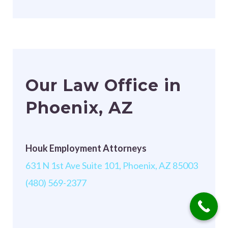
Our Law Office in
Phoenix, AZ
Houk Employment Attorneys
631 N 1st Ave Suite 101, Phoenix, AZ 85003
(480) 569-2377