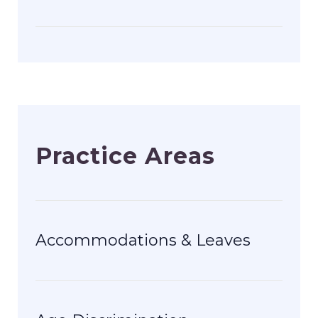
Practice Areas
Accommodations & Leaves