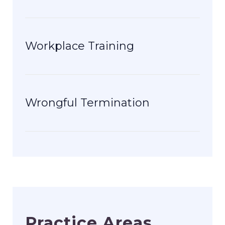
Workplace Training
Wrongful Termination
Practice Areas