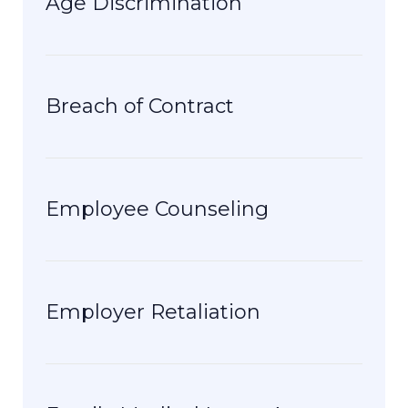
Age Discrimination
Breach of Contract
Employee Counseling
Employer Retaliation