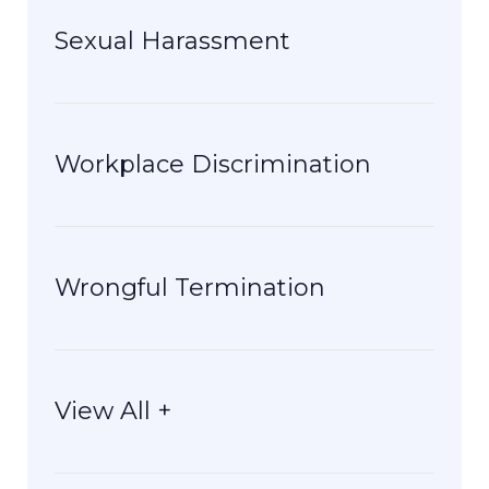
Sexual Harassment
Workplace Discrimination
Wrongful Termination
View All +