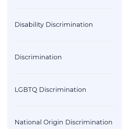
Disability Discrimination
Discrimination
LGBTQ Discrimination
National Origin Discrimination