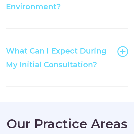
Environment?
What Can I Expect During
My Initial Consultation?
Our Practice Areas