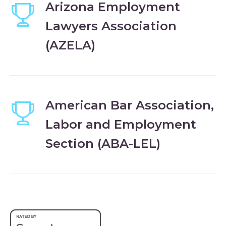
Arizona Employment
Lawyers Association
(AZELA)
American Bar Association,
Labor and Employment
Section (ABA-LEL)