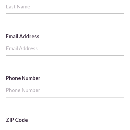
Email Address
Phone Number
ZIP Code