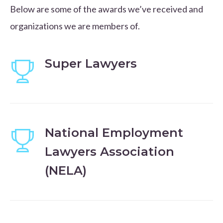
Below are some of the awards we’ve received and
organizations we are members of.
Super Lawyers
National Employment
Lawyers Association
(NELA)