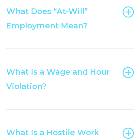
What Does “At-Will”
Employment Mean?
What Is a Wage and Hour
Violation?
What Is a Hostile Work