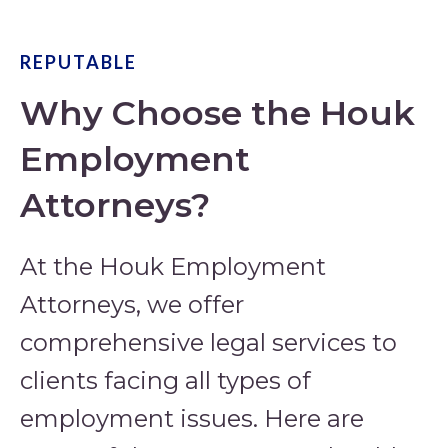
REPUTABLE
Why Choose the Houk
Employment
Attorneys?
At the Houk Employment
Attorneys, we offer
comprehensive legal services to
clients facing all types of
employment issues. Here are