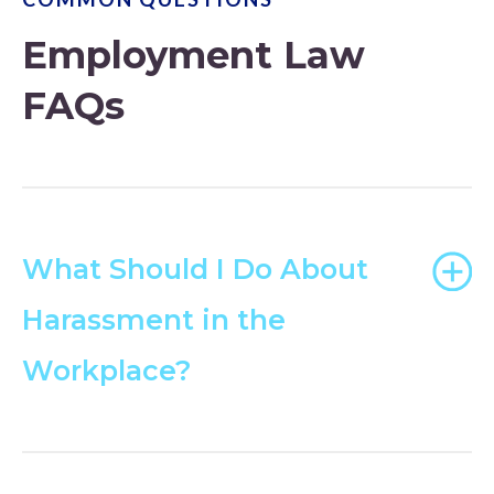
Employment Law
FAQs
What Should I Do About
Harassment in the
Workplace?