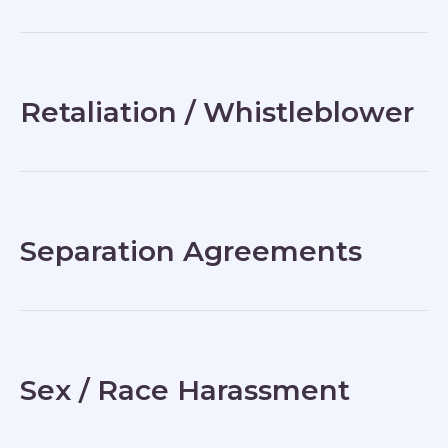
Retaliation / Whistleblower
Separation Agreements
Sex / Race Harassment