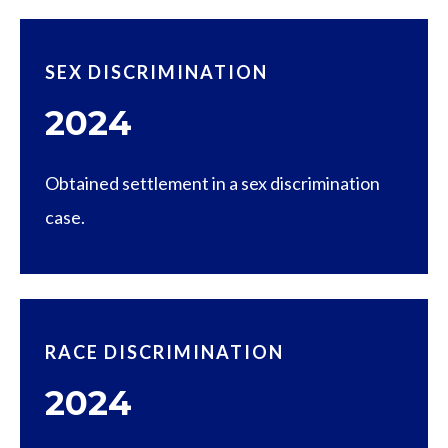
SEX DISCRIMINATION
2024
Obtained settlement in a sex discrimination
case.
RACE DISCRIMINATION
2024