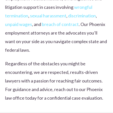
litigation support in cases involving
wrongful
termination
,
sexual harassment
,
discrimination
,
unpaid wages
, and
breach of contract
. Our Phoenix
employment attorneys are the advocates you’ll
want on your side as you navigate complex state and
federal laws.
Regardless of the obstacles you might be
encountering, we are respected, results-driven
lawyers with a passion for reaching fair outcomes.
For guidance and advice, reach out to our Phoenix
law office today for a confidential case evaluation.