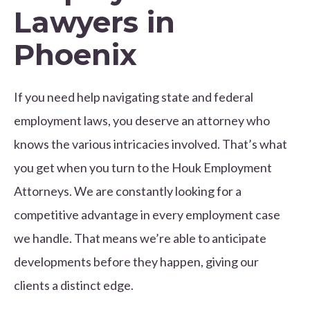
Lawyers in
Phoenix
If you need help navigating state and federal
employment laws, you deserve an attorney who
knows the various intricacies involved. That’s what
you get when you turn to the Houk Employment
Attorneys. We are constantly looking for a
competitive advantage in every employment case
we handle. That means we’re able to anticipate
developments before they happen, giving our
clients a distinct edge.