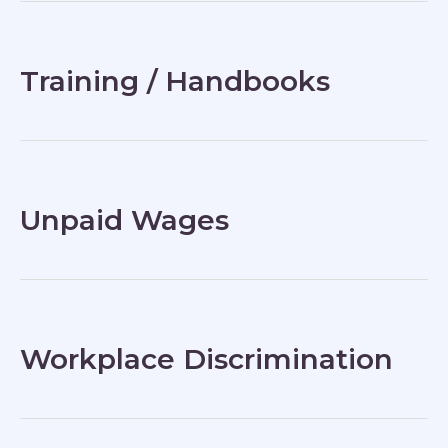
Training / Handbooks
Unpaid Wages
Workplace Discrimination