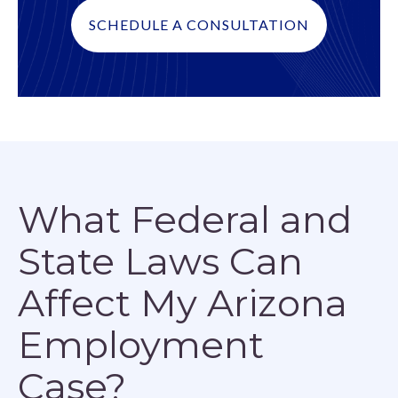
SCHEDULE A CONSULTATION
What Federal and
State Laws Can
Affect My Arizona
Employment
Case?