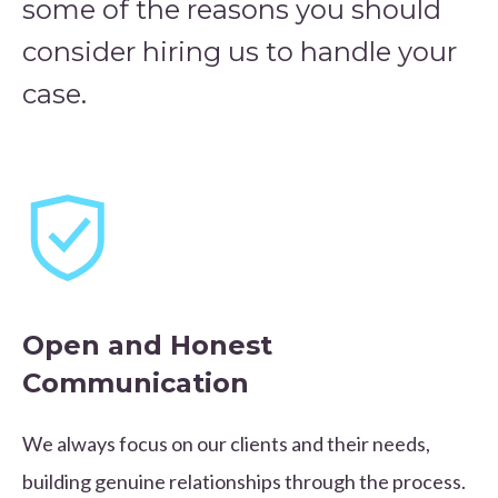
some of the reasons you should
consider hiring us to handle your
case.
Open and Honest
Communication
We always focus on our clients and their needs,
building genuine relationships through the process.