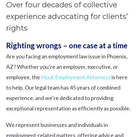
Over four decades of collective
experience advocating for clients’
rights
Righting wrongs – one case at a time
Are you facing an employment law issue in Phoenix,
AZ? Whether you’re an employer, executive, or
employee, the
Houk Employment Attorneys
is here
to help. Our legal team has 45 years of combined
experience, and we’re dedicated to providing
exceptional representation as efficiently as possible.
We represent businesses and individuals in
employment-related matters, offering advice and