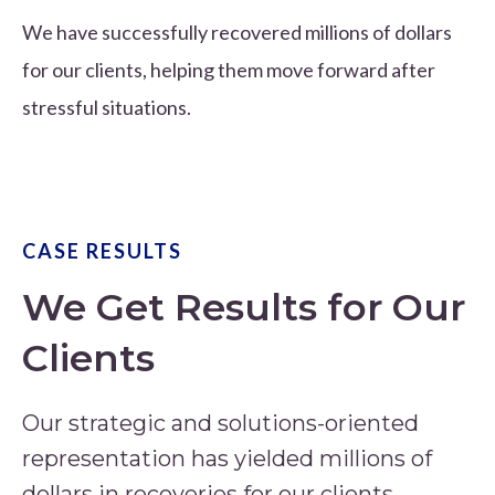
We have successfully recovered millions of dollars
for our clients, helping them move forward after
stressful situations.
CASE RESULTS
We Get Results for Our
Clients
Our strategic and solutions-oriented
representation has yielded millions of
dollars in recoveries for our clients.