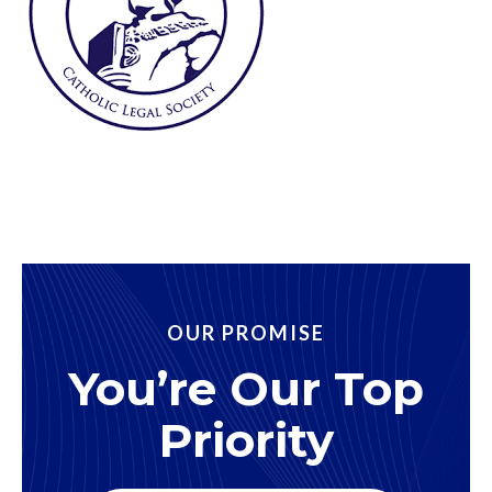
OUR PROMISE
You’re Our Top
Priority