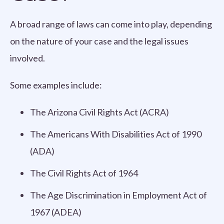
A broad range of laws can come into play, depending
on the nature of your case and the legal issues
involved.
Some examples include:
The Arizona Civil Rights Act (ACRA)
The Americans With Disabilities Act of 1990
(ADA)
The Civil Rights Act of 1964
The Age Discrimination in Employment Act of
1967 (ADEA)