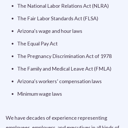
The National Labor Relations Act (NLRA)
The Fair Labor Standards Act (FLSA)
Arizona’s wage and hour laws
The Equal Pay Act
The Pregnancy Discrimination Act of 1978
The Family and Medical Leave Act (FMLA)
Arizona’s workers’ compensation laws
Minimum wage laws
We have decades of experience representing
employees, employers, and executives in all kinds of