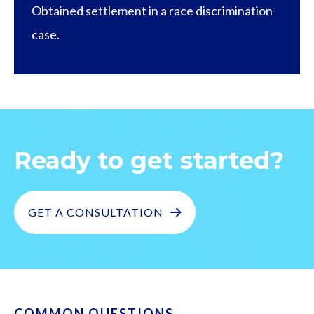
Obtained settlement in a race discrimination
case.
Ready to get started?
GET A CONSULTATION
COMMON QUESTIONS