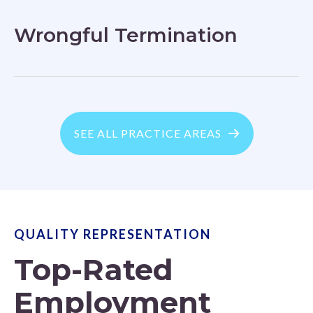
Wrongful Termination
SEE ALL PRACTICE AREAS
QUALITY REPRESENTATION
Top-Rated
Employment