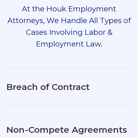
At the Houk Employment
Attorneys, We Handle All Types of
Cases Involving Labor &
Employment Law.
Breach of Contract
Non-Compete Agreements