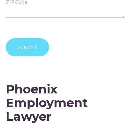
Phoenix
Employment
Lawyer