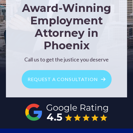
Award-Winning
Employment
Attorney in
Phoenix
Call us to get the justice you deserve
REQUEST A CONSULTATION