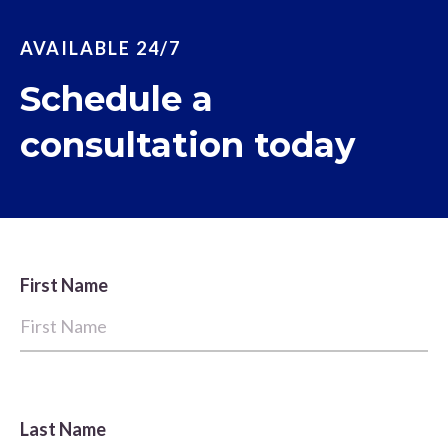
AVAILABLE 24/7
Schedule a
consultation today
First Name
Last Name