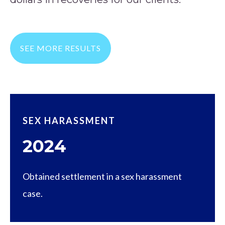
SEE MORE RESULTS
SEX HARASSMENT
2024
Obtained settlement in a sex harassment
case.