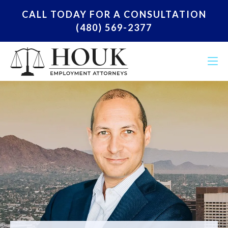
CALL TODAY FOR A CONSULTATION
(480) 569-2377