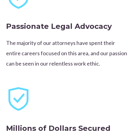
Passionate Legal Advocacy
The majority of our attorneys have spent their
entire careers focused on this area, and our passion
can be seen in our relentless work ethic.
Millions of Dollars Secured