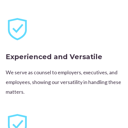
Experienced and Versatile
We serve as counsel to employers, executives, and
employees, showing our versatility in handling these
matters.