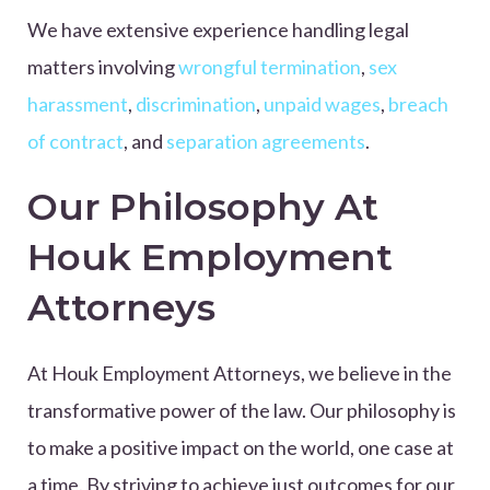
We have extensive experience handling legal
matters involving
wrongful termination
,
sex
harassment
,
discrimination
,
unpaid wages
,
breach
of contract
, and
separation agreements
.
Our Philosophy At
Houk Employment
Attorneys
At Houk Employment Attorneys, we believe in the
transformative power of the law. Our philosophy is
to make a positive impact on the world, one case at
a time. By striving to achieve just outcomes for our