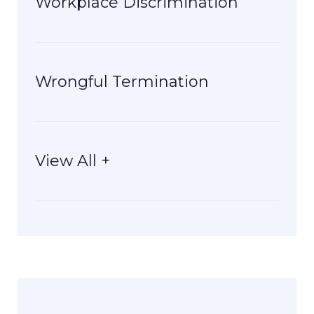
Workplace Discrimination
Wrongful Termination
View All +