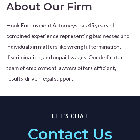
About Our Firm
Houk Employment Attorneys has 45 years of
combined experience representing businesses and
individuals in matters like wrongful termination,
discrimination, and unpaid wages. Our dedicated
team of employment lawyers offers efficient,
results-driven legal support.
LET'S CHAT
Contact Us