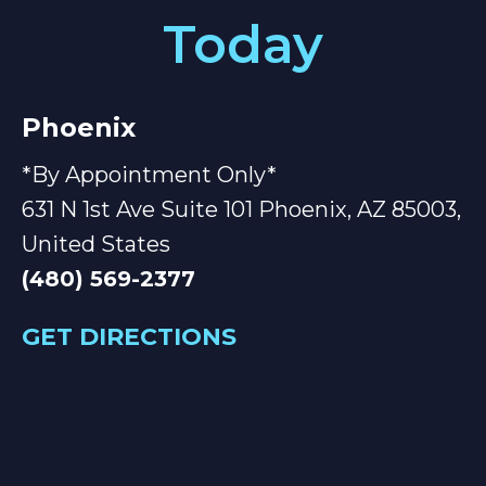
Today
Phoenix
*By Appointment Only*
631 N 1st Ave Suite 101 Phoenix, AZ 85003,
United States
(480) 569-2377
GET DIRECTIONS