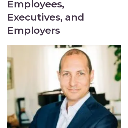
Employees,
Executives, and
Employers