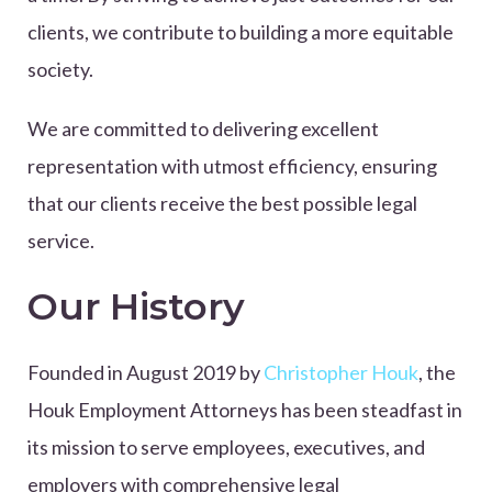
clients, we contribute to building a more equitable
society.
We are committed to delivering excellent
representation with utmost efficiency, ensuring
that our clients receive the best possible legal
service.
Our History
Founded in August 2019 by
Christopher Houk
, the
Houk Employment Attorneys has been steadfast in
its mission to serve employees, executives, and
employers with comprehensive legal