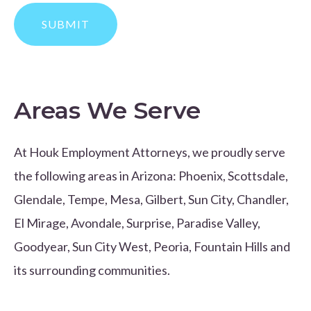
Areas We Serve
At Houk Employment Attorneys, we proudly serve
the following areas in Arizona: Phoenix, Scottsdale,
Glendale, Tempe, Mesa, Gilbert, Sun City, Chandler,
El Mirage, Avondale, Surprise, Paradise Valley,
Goodyear, Sun City West, Peoria, Fountain Hills and
its surrounding communities.