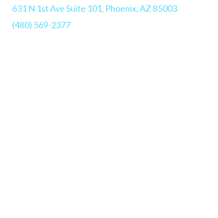
631 N 1st Ave Suite 101, Phoenix, AZ 85003
(480) 569-2377