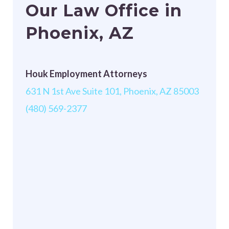
Our Law Office in
Phoenix, AZ
Houk Employment Attorneys
631 N 1st Ave Suite 101, Phoenix, AZ 85003
(480) 569-2377