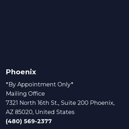
Phoenix
*By Appointment Only*
Mailing Office
7321 North 16th St., Suite 200 Phoenix,
AZ 85020, United States
(480) 569-2377