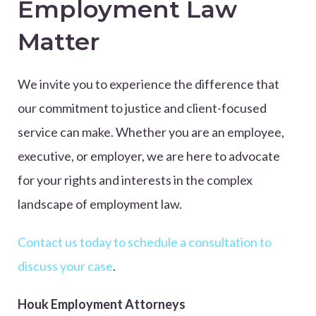
Employment Law
Matter
We invite you to experience the difference that
our commitment to justice and client-focused
service can make. Whether you are an employee,
executive, or employer, we are here to advocate
for your rights and interests in the complex
landscape of employment law.
Contact us today to schedule a consultation to
discuss your case
.
Houk Employment Attorneys