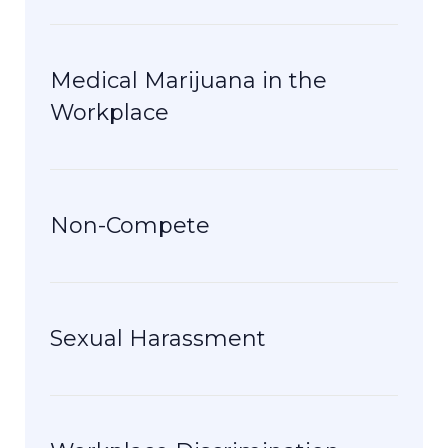
Medical Marijuana in the
Workplace
Non-Compete
Sexual Harassment