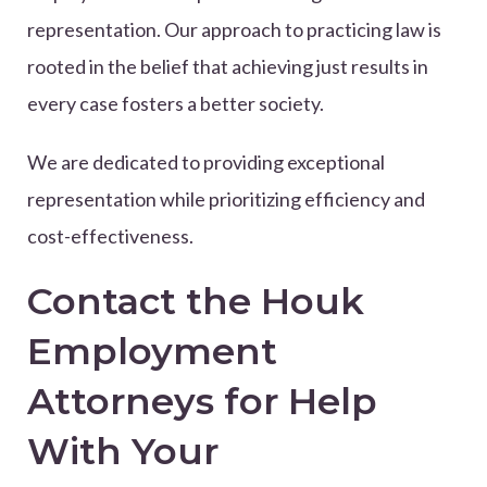
representation. Our approach to practicing law is
rooted in the belief that achieving just results in
every case fosters a better society.
We are dedicated to providing exceptional
representation while prioritizing efficiency and
cost-effectiveness.
Contact the Houk
Employment
Attorneys for Help
With Your