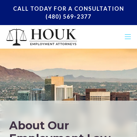
CALL TODAY FOR A CONSULTATION
(480) 569-2377
About Our