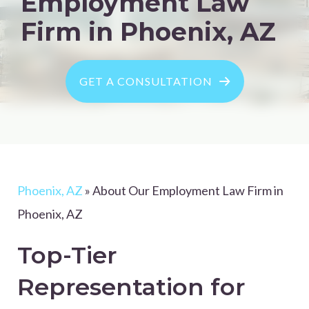
Employment Law
Firm in Phoenix, AZ
GET A CONSULTATION
Phoenix, AZ
»
About Our Employment Law Firm in
Phoenix, AZ
Top-Tier
Representation for