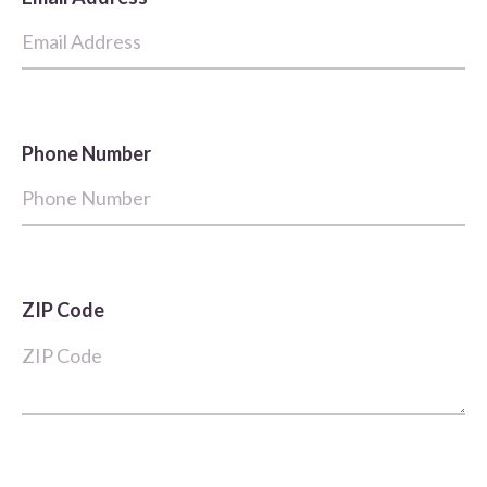
Phone Number
ZIP Code