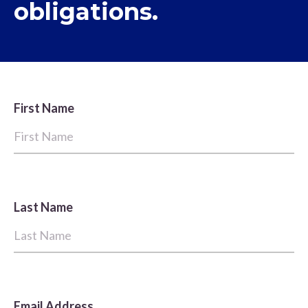
obligations.
First Name
Last Name
Email Address