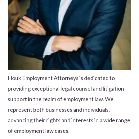
Houk Employment Attorneys is dedicated to
providing exceptional legal counsel and litigation
support in the realm of employment law. We
represent both businesses and individuals,
advancing their rights and interests in a wide range
of employment law cases.