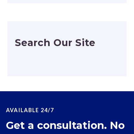
Search Our Site
AVAILABLE 24/7
Get a consultation. No