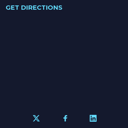
GET DIRECTIONS