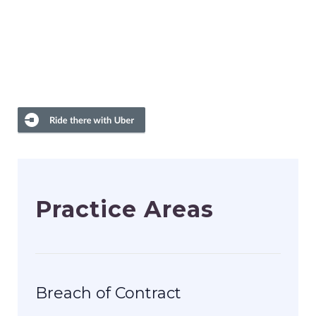
Practice Areas
Breach of Contract