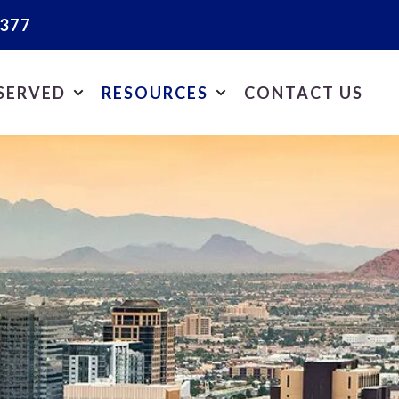
2377
 SERVED
RESOURCES
CONTACT US