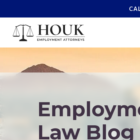
CA
Employm
Law Blog