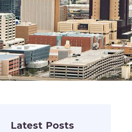
Latest Posts