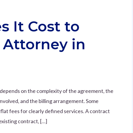
It Cost to
 Attorney in
a depends on the complexity of the agreement, the
involved, and the billing arrangement. Some
flat fees for clearly defined services. A contract
xisting contract, […]