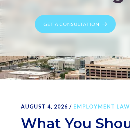
GET A CONSULTATION
AUGUST 4, 2026
/
EMPLOYMENT LAW
What You Sho