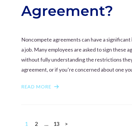
Agreement?
Noncompete agreements can have a significant i
a job. Many employees are asked to sign these a
without fully understanding the restrictions th
agreement, or if you’re concerned about one you’v
READ MORE
Posts
1
2
…
13
>