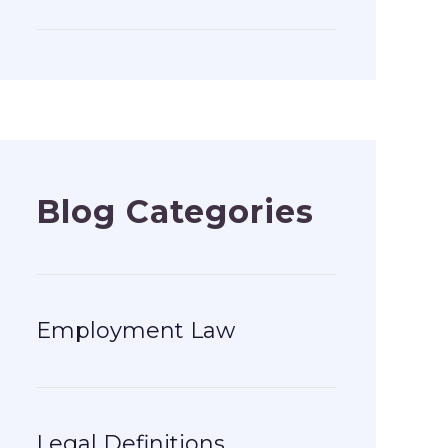
Blog Categories
Employment Law
Legal Definitions