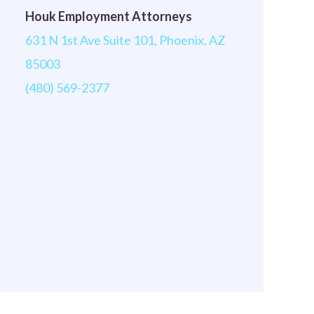
Houk Employment Attorneys
631 N 1st Ave Suite 101, Phoenix, AZ
85003
(480) 569-2377