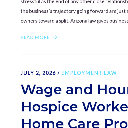
stressful as the end of any other close relation
the business’s trajectory going forward are just 
owners toward a split. Arizona law gives business
READ MORE
JULY 2, 2026
/
EMPLOYMENT LAW
Wage and Hour
Hospice Worker
Home Care Pro