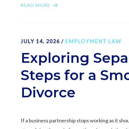
READ MORE
JULY 14, 2026
/
EMPLOYMENT LAW
Exploring Sepa
Steps for a Sm
Divorce
If a business partnership stops working as it shou