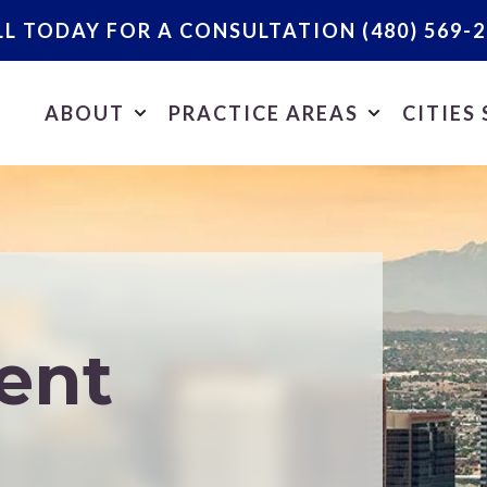
LL TODAY FOR A CONSULTATION
(480) 569-
ABOUT
PRACTICE AREAS
CITIES
ent