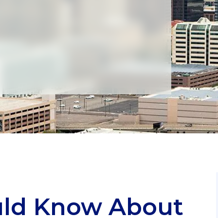
uld Know About