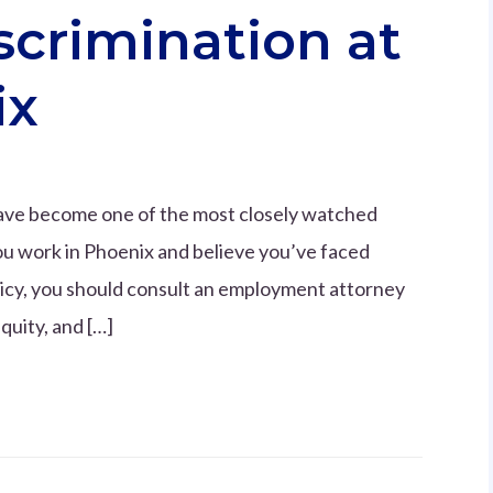
scrimination at
ix
 have become one of the most closely watched
ou work in Phoenix and believe you’ve faced
icy, you should consult an employment attorney
quity, and […]