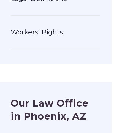
Workers’ Rights
Our Law Office
in Phoenix, AZ