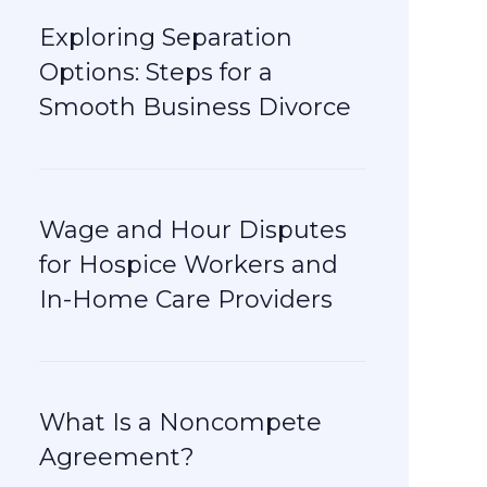
Exploring Separation
Options: Steps for a
Smooth Business Divorce
Wage and Hour Disputes
for Hospice Workers and
In-Home Care Providers
What Is a Noncompete
Agreement?