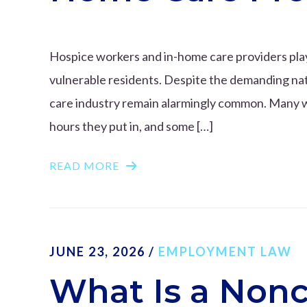
Hospice workers and in-home care providers play a
vulnerable residents. Despite the demanding natu
care industry remain alarmingly common. Many work
hours they put in, and some […]
READ MORE
JUNE 23, 2026
/
EMPLOYMENT LAW
What Is a Non