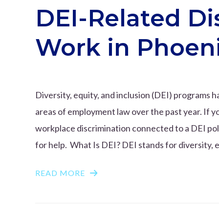
DEI-Related Di
Work in Phoen
Diversity, equity, and inclusion (DEI) programs
areas of employment law over the past year. If y
workplace discrimination connected to a DEI pol
for help. What Is DEI? DEI stands for diversity, e
READ MORE