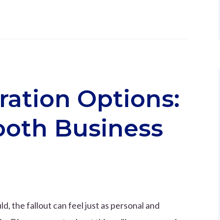
ration Options:
ooth Business
ld, the fallout can feel just as personal and