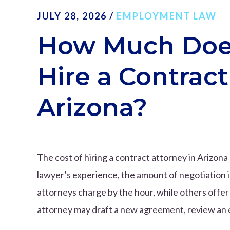
JULY 28, 2026
/
EMPLOYMENT LAW
How Much Does 
Hire a Contract
Arizona?
The cost of hiring a contract attorney in Arizon
lawyer’s experience, the amount of negotiation 
attorneys charge by the hour, while others offer 
attorney may draft a new agreement, review an e