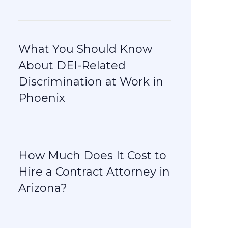
What You Should Know
About DEI-Related
Discrimination at Work in
Phoenix
How Much Does It Cost to
Hire a Contract Attorney in
Arizona?