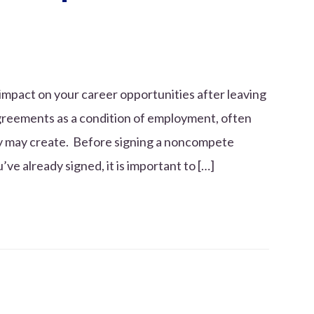
mpact on your career opportunities after leaving
greements as a condition of employment, often
ey may create. Before signing a noncompete
e already signed, it is important to […]