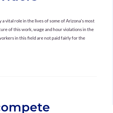
 vital role in the lives of some of Arizona’s most
re of this work, wage and hour violations in the
ers in this field are not paid fairly for the
compete