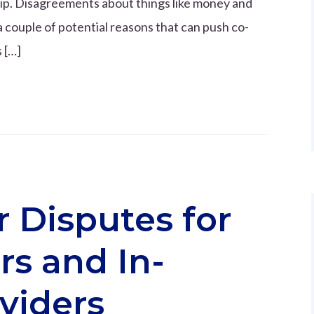
ship. Disagreements about things like money and
a couple of potential reasons that can push co-
 […]
 Disputes for
s and In-
viders