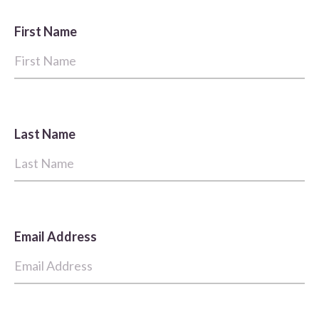
First Name
Last Name
Email Address