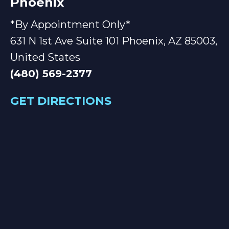
Phoenix
*By Appointment Only*
631 N 1st Ave Suite 101 Phoenix, AZ 85003,
United States
(480) 569-2377
GET DIRECTIONS