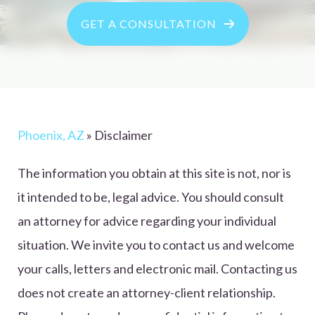
GET A CONSULTATION
Phoenix, AZ
»
Disclaimer
The information you obtain at this site is not, nor is
it intended to be, legal advice. You should consult
an attorney for advice regarding your individual
situation. We invite you to contact us and welcome
your calls, letters and electronic mail. Contacting us
does not create an attorney-client relationship.