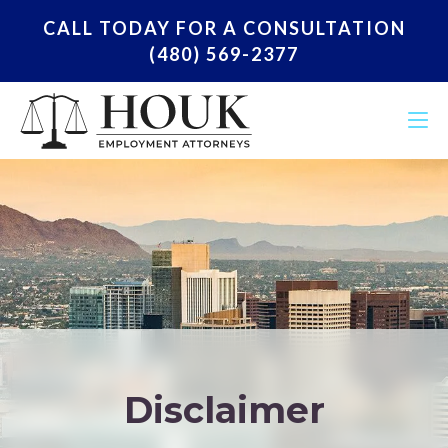
CALL TODAY FOR A CONSULTATION
(480) 569-2377
Disclaimer