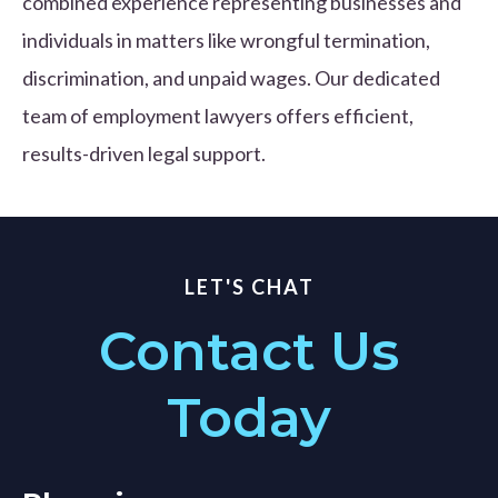
combined experience representing businesses and
individuals in matters like wrongful termination,
discrimination, and unpaid wages. Our dedicated
team of employment lawyers offers efficient,
results-driven legal support.
LET'S CHAT
Contact Us
Today