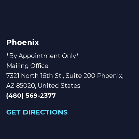
Phoenix
*By Appointment Only*
Mailing Office
7321 North 16th St., Suite 200 Phoenix,
AZ 85020, United States
(480) 569-2377
GET DIRECTIONS