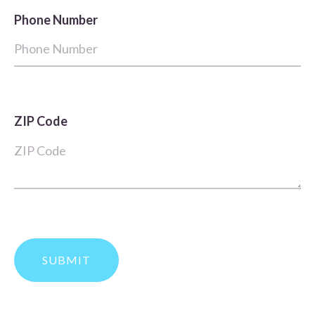
Phone Number
ZIP Code