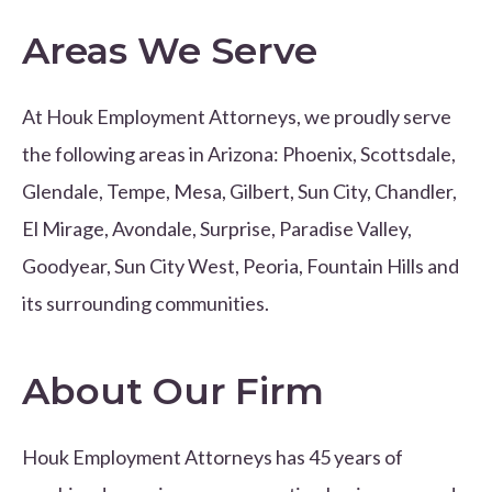
Areas We Serve
At Houk Employment Attorneys, we proudly serve
the following areas in Arizona: Phoenix, Scottsdale,
Glendale, Tempe, Mesa, Gilbert, Sun City, Chandler,
El Mirage, Avondale, Surprise, Paradise Valley,
Goodyear, Sun City West, Peoria, Fountain Hills and
its surrounding communities.
About Our Firm
Houk Employment Attorneys has 45 years of