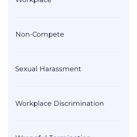
Non-Compete
Sexual Harassment
Workplace Discrimination