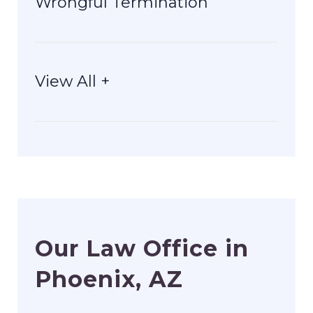
Wrongful Termination
View All +
Our Law Office in
Phoenix, AZ