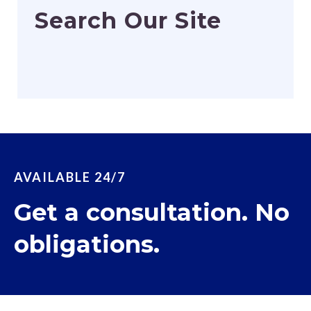
Search Our Site
AVAILABLE 24/7
Get a consultation. No
obligations.