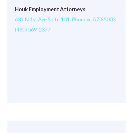
Houk Employment Attorneys
631 N 1st Ave Suite 101, Phoenix, AZ 85003
(480) 569-2377