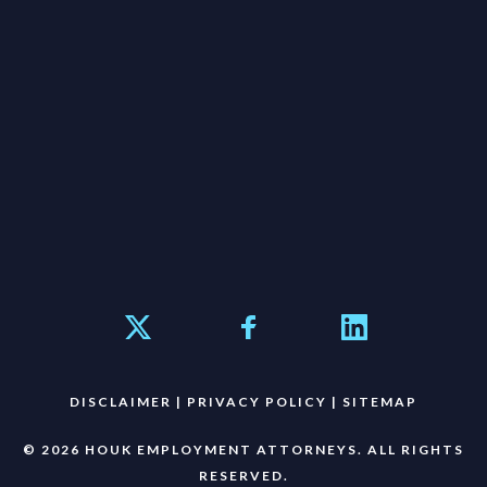
DISCLAIMER
|
PRIVACY POLICY
|
SITEMAP
© 2026 HOUK EMPLOYMENT ATTORNEYS. ALL RIGHTS
RESERVED.