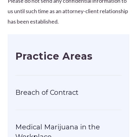
Please do not send any confidential information to
us until such time as an attorney-client relationship
has been established.
Practice Areas
Breach of Contract
Medical Marijuana in the
Workplace