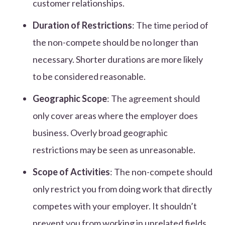
customer relationships.
Duration of Restrictions
: The time period of
the non-compete should be no longer than
necessary. Shorter durations are more likely
to be considered reasonable.
Geographic Scope
: The agreement should
only cover areas where the employer does
business. Overly broad geographic
restrictions may be seen as unreasonable.
Scope of Activities
: The non-compete should
only restrict you from doing work that directly
competes with your employer. It shouldn’t
prevent you from working in unrelated fields.