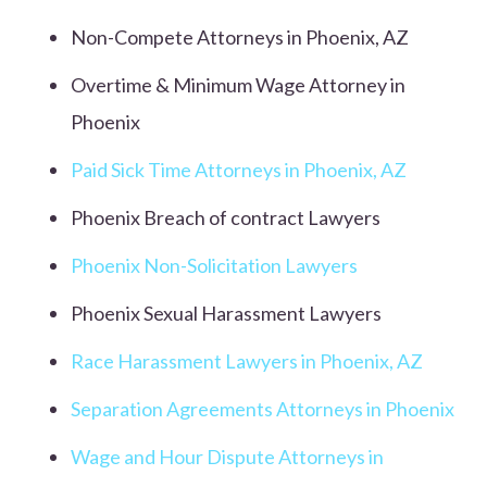
Non-Compete Attorneys in Phoenix, AZ
Overtime & Minimum Wage Attorney in
Phoenix
Paid Sick Time Attorneys in Phoenix, AZ
Phoenix Breach of contract Lawyers
Phoenix Non-Solicitation Lawyers
Phoenix Sexual Harassment Lawyers
Race Harassment Lawyers in Phoenix, AZ
Separation Agreements Attorneys in Phoenix
Wage and Hour Dispute Attorneys in