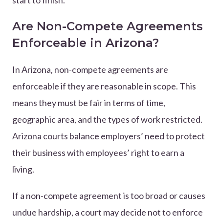
start to finish.
Are Non-Compete Agreements
Enforceable in Arizona?
In Arizona, non-compete agreements are
enforceable if they are reasonable in scope. This
means they must be fair in terms of time,
geographic area, and the types of work restricted.
Arizona courts balance employers’ need to protect
their business with employees’ right to earn a
living.
If a non-compete agreement is too broad or causes
undue hardship, a court may decide not to enforce