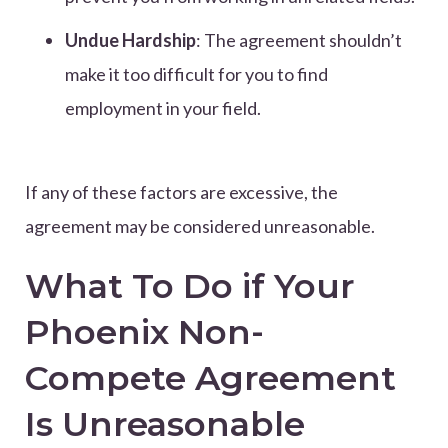
Undue Hardship
: The agreement shouldn’t
make it too difficult for you to find
employment in your field.
If any of these factors are excessive, the
agreement may be considered unreasonable.
What To Do if Your
Phoenix Non-
Compete Agreement
Is Unreasonable