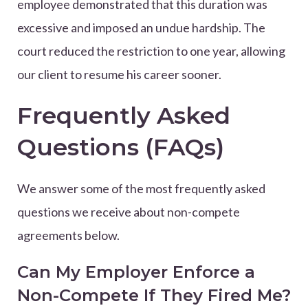
employee demonstrated that this duration was
excessive and imposed an undue hardship. The
court reduced the restriction to one year, allowing
our client to resume his career sooner.
Frequently Asked
Questions (FAQs)
We answer some of the most frequently asked
questions we receive about non-compete
agreements below.
Can My Employer Enforce a
Non-Compete If They Fired Me?