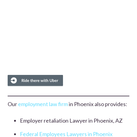
Our
employment law firm
in Phoenix also provides:
Employer retaliation Lawyer in Phoenix, AZ
Federal Employees Lawyers in Phoenix