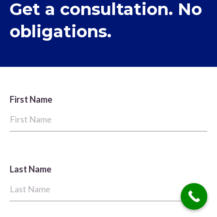
Get a consultation. No
obligations.
First Name
Last Name