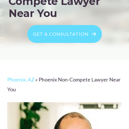
Compete Lawyer
Near You
GET A CONSULTATION
Phoenix, AZ
»
Phoenix Non-Compete Lawyer Near
You