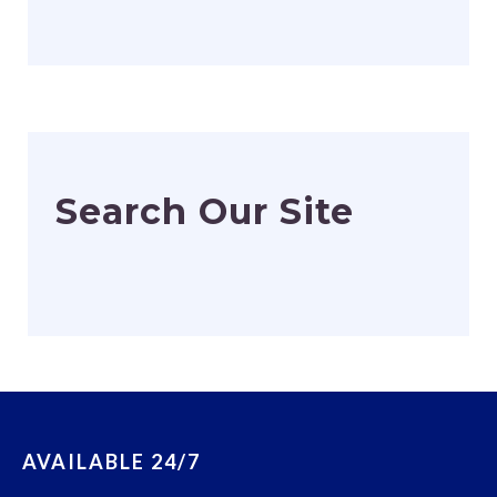
Search Our Site
AVAILABLE 24/7