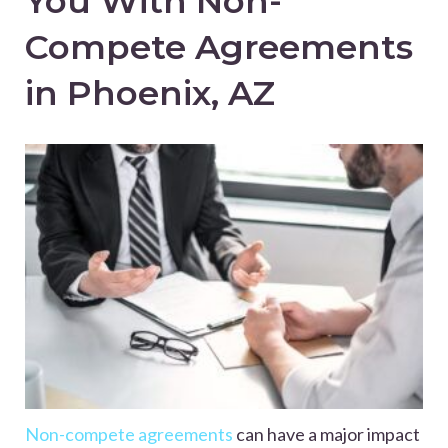
You With Non-
Compete Agreements
in Phoenix, AZ
Non-compete agreements
can have a major impact