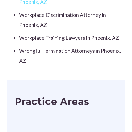
Phoenix, AZ
Workplace Discrimination Attorney in
Phoenix, AZ
Workplace Training Lawyers in Phoenix, AZ
Wrongful Termination Attorneys in Phoenix,
AZ
Practice Areas