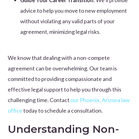
Guide Your Career Transition
: We’ll provide
advice to help you move to new employment
without violating any valid parts of your
agreement, minimizing legal risks.
We know that dealing with a non-compete
agreement can be overwhelming. Our team is
committed to providing compassionate and
effective legal support to help you through this
challenging time. Contact
our Phoenix, Arizona law
office
today to schedule a consultation.
Understanding Non-