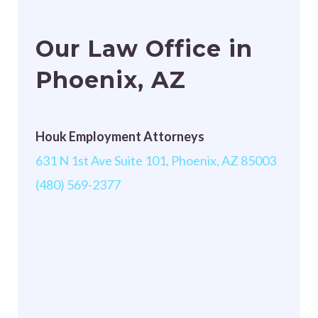
Our Law Office in
Phoenix, AZ
Houk Employment Attorneys
631 N 1st Ave Suite 101, Phoenix, AZ 85003
(480) 569-2377