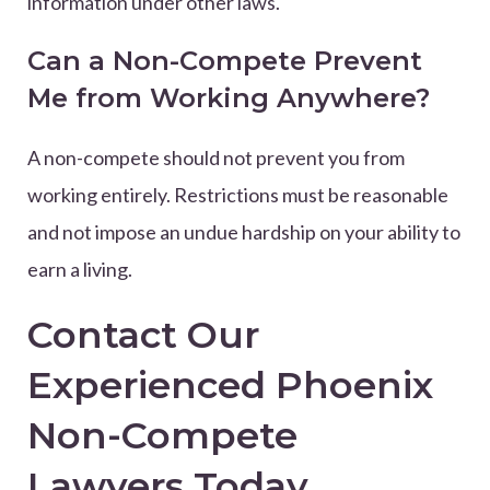
information under other laws.
Can a Non-Compete Prevent
Me from Working Anywhere?
A non-compete should not prevent you from
working entirely. Restrictions must be reasonable
and not impose an undue hardship on your ability to
earn a living.
Contact Our
Experienced Phoenix
Non-Compete
Lawyers Today