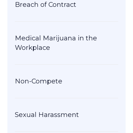
Breach of Contract
Medical Marijuana in the
Workplace
Non-Compete
Sexual Harassment