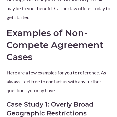
may be to your benefit. Call our law offices today to
get started.
Examples of Non-
Compete Agreement
Cases
Here are a few examples for you to reference. As
always, feel free to contact us with any further
questions you may have.
Case Study 1: Overly Broad
Geographic Restrictions