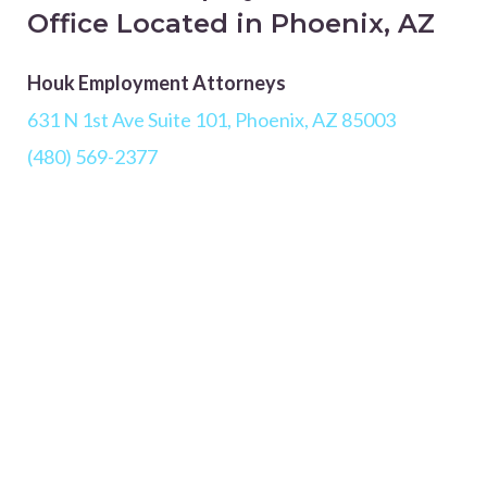
Office Located in Phoenix, AZ
Houk Employment Attorneys
631 N 1st Ave Suite 101, Phoenix, AZ 85003
(480) 569-2377