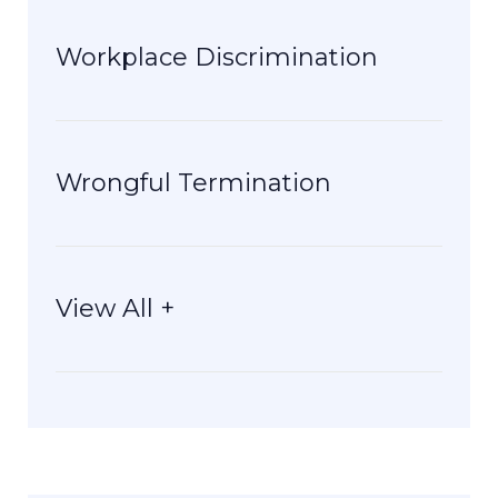
Workplace Discrimination
Wrongful Termination
View All +