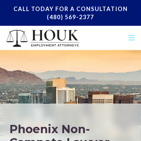
CALL TODAY FOR A CONSULTATION
(480) 569-2377
Phoenix Non-