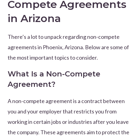
Compete Agreements
in Arizona
There’s a lot to unpack regarding non-compete
agreements in Phoenix, Arizona. Below are some of
the most important topics to consider.
What Is a Non-Compete
Agreement?
A non-compete agreement is a contract between
you and your employer that restricts you from
working in certain jobs or industries after you leave
the company. These agreements aim to protect the