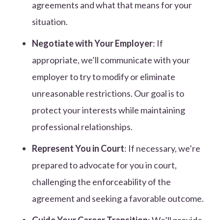
agreements and what that means for your
situation.
Negotiate with Your Employer
: If
appropriate, we’ll communicate with your
employer to try to modify or eliminate
unreasonable restrictions. Our goal is to
protect your interests while maintaining
professional relationships.
Represent You in Court
: If necessary, we’re
prepared to advocate for you in court,
challenging the enforceability of the
agreement and seeking a favorable outcome.