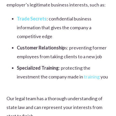
employer’s legitimate business interests, such as:
Trade Secrets
: confidential business
information that gives the company a
competitive edge
Customer Relationship
s: preventing former
employees from taking clients to a new job
Specialized Training
: protecting the
investment the company made in
training
you
Our legal team has a thorough understanding of
state law and can represent your interests from