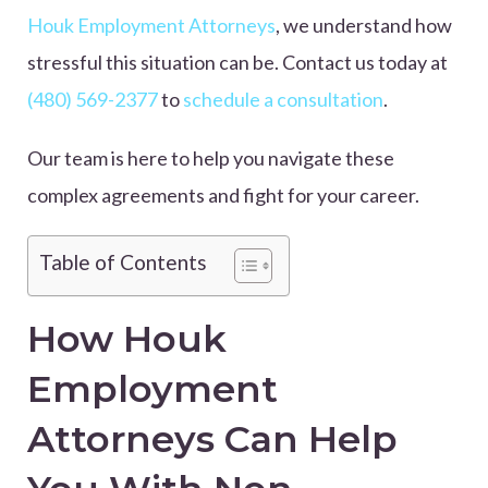
Houk Employment Attorneys
, we understand how
stressful this situation can be. Contact us today at
(480) 569-2377
to
schedule a consultation
.
Our team is here to help you navigate these
complex agreements and fight for your career.
Table of Contents
How Houk
Employment
Attorneys Can Help