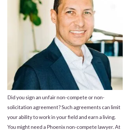
Did you sign an unfair non-compete or non-
solicitation agreement? Such agreements can limit
your ability to work in your field and earn a living.
You might need a Phoenix non-compete lawyer. At