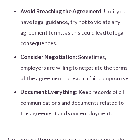
Avoid Breaching the Agreement
: Until you
have legal guidance, try not to violate any
agreement terms, as this could lead to legal
consequences.
Consider Negotiation
: Sometimes,
employers are willing to negotiate the terms
of the agreement to reach a fair compromise.
Document Everything
: Keep records of all
communications and documents related to
the agreement and your employment.
Getting an attorney involved as soon as possible