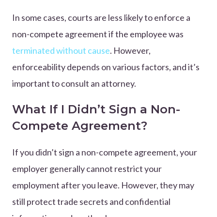
In some cases, courts are less likely to enforce a
non-compete agreement if the employee was
terminated without cause
. However,
enforceability depends on various factors, and it’s
important to consult an attorney.
What If I Didn’t Sign a Non-
Compete Agreement?
If you didn’t sign a non-compete agreement, your
employer generally cannot restrict your
employment after you leave. However, they may
still protect trade secrets and confidential