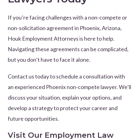
If you’re facing challenges with a non-compete or
non-solicitation agreement in Phoenix, Arizona,
Houk Employment Attorneys is here to help.
Navigating these agreements can be complicated,
but you don’t have to face it alone.
Contact us today to schedule a consultation with
an experienced Phoenix non-compete lawyer. We’ll
discuss your situation, explain your options, and
develop a strategy to protect your career and
future opportunities.
Visit Our Employment Law