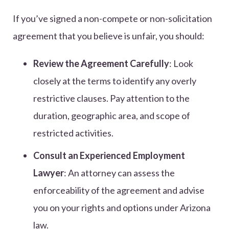
If you’ve signed a non-compete or non-solicitation
agreement that you believe is unfair, you should:
Review the Agreement Carefully
: Look
closely at the terms to identify any overly
restrictive clauses. Pay attention to the
duration, geographic area, and scope of
restricted activities.
Consult an Experienced Employment
Lawyer
: An attorney can assess the
enforceability of the agreement and advise
you on your rights and options under Arizona
law.