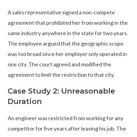
A sales representative signed a non-compete
agreement that prohibited her from working in the
same industry anywhere in the state for two years.
The employee argued that the geographic scope
was too broad since her employer only operated in
one city. The court agreed and modified the
agreement to limit the restriction to that city.
Case Study 2: Unreasonable
Duration
An engineer was restricted from working for any
competitor for five years after leaving his job. The