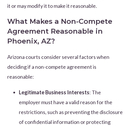
it or may modify it to make it reasonable.
What Makes a Non-Compete
Agreement Reasonable in
Phoenix, AZ?
Arizona courts consider several factors when
deciding if a non-compete agreement is
reasonable:
Legitimate Business Interests
: The
employer must have a valid reason for the
restrictions, such as preventing the disclosure
of confidential information or protecting