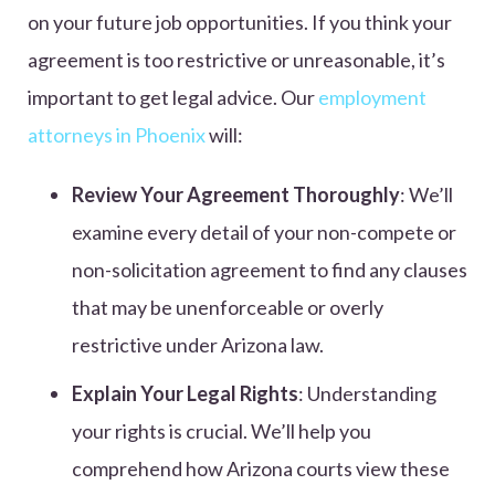
on your future job opportunities. If you think your
agreement is too restrictive or unreasonable, it’s
important to get legal advice. Our
employment
attorneys in Phoenix
will:
Review Your Agreement Thoroughly
: We’ll
examine every detail of your non-compete or
non-solicitation agreement to find any clauses
that may be unenforceable or overly
restrictive under Arizona law.
Explain Your Legal Rights
: Understanding
your rights is crucial. We’ll help you
comprehend how Arizona courts view these