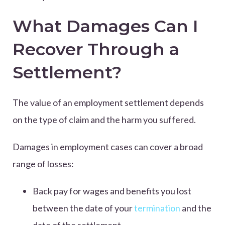
What Damages Can I
Recover Through a
Settlement?
The value of an employment settlement depends
on the type of claim and the harm you suffered.
Damages in employment cases can cover a broad
range of losses:
Back pay for wages and benefits you lost
between the date of your
termination
and the