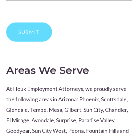
Areas We Serve
At Houk Employment Attorneys, we proudly serve
the following areas in Arizona: Phoenix, Scottsdale,
Glendale, Tempe, Mesa, Gilbert, Sun City, Chandler,
El Mirage, Avondale, Surprise, Paradise Valley,
Goodyear, Sun City West, Peoria, Fountain Hills and