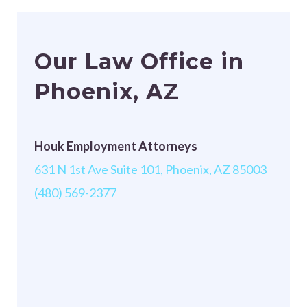
Our Law Office in
Phoenix, AZ
Houk Employment Attorneys
631 N 1st Ave Suite 101, Phoenix, AZ 85003
(480) 569-2377