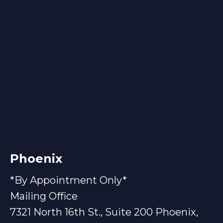
Phoenix
*By Appointment Only*
Mailing Office
7321 North 16th St., Suite 200 Phoenix,