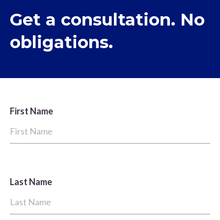
Get a consultation. No
obligations.
First Name
Last Name