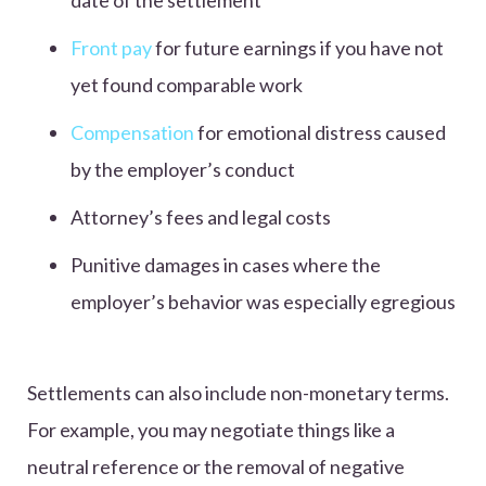
date of the settlement
Front pay
for future earnings if you have not
yet found comparable work
Compensation
for emotional distress caused
by the employer’s conduct
Attorney’s fees and legal costs
Punitive damages in cases where the
employer’s behavior was especially egregious
Settlements can also include non-monetary terms.
For example, you may negotiate things like a
neutral reference or the removal of negative