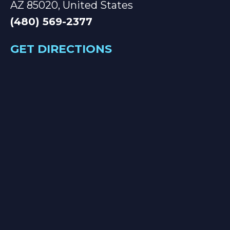
AZ 85020, United States
(480) 569-2377
GET DIRECTIONS