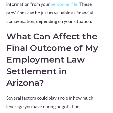
information from your
personnel file
. These
provisions can be just as valuable as financial
compensation, depending on your situation.
What Can Affect the
Final Outcome of My
Employment Law
Settlement in
Arizona?
Several factors could play a role in how much
leverage you have during negotiations: