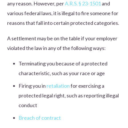
any reason. However, per
A.R.S. § 23-1501
and
various federal laws, it is illegal to fire someone for
reasons that fall into certain protected categories.
A settlement may be on the table if your employer
violated the law in any of the following ways:
Terminating you because of a protected
characteristic, such as your race or age
Firing you in
retaliation
for exercising a
protected legal right, such as reporting illegal
conduct
Breach of contract