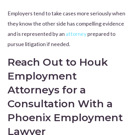
Employers tend to take cases more seriously when
they know the other side has compelling evidence
and is represented by an
attorney
prepared to
pursue litigation if needed.
Reach Out to Houk
Employment
Attorneys for a
Consultation With a
Phoenix Employment
Lawyer