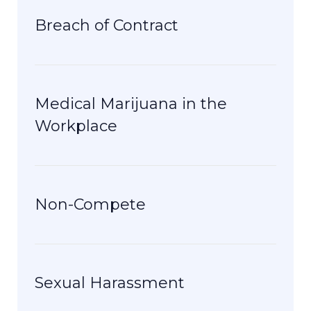
Breach of Contract
Medical Marijuana in the
Workplace
Non-Compete
Sexual Harassment