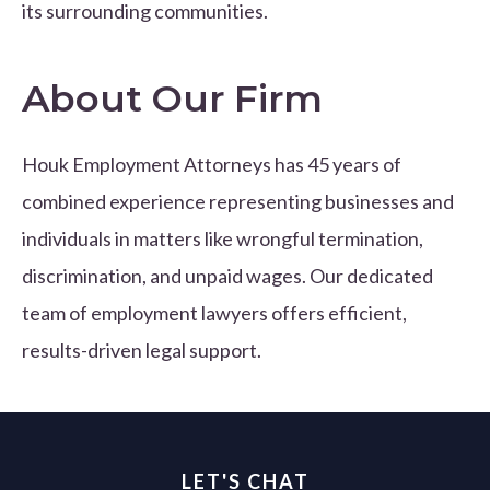
its surrounding communities.
About Our Firm
Houk Employment Attorneys has 45 years of
combined experience representing businesses and
individuals in matters like wrongful termination,
discrimination, and unpaid wages. Our dedicated
team of employment lawyers offers efficient,
results-driven legal support.
LET'S CHAT