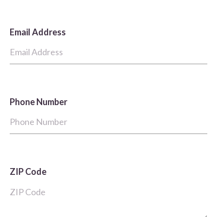
Email Address
Phone Number
ZIP Code