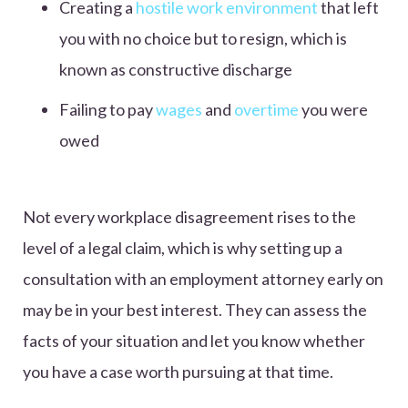
Creating a
hostile work environment
that left
you with no choice but to resign, which is
known as constructive discharge
Failing to pay
wages
and
overtime
you were
owed
Not every workplace disagreement rises to the
level of a legal claim, which is why setting up a
consultation with an employment attorney early on
may be in your best interest. They can assess the
facts of your situation and let you know whether
you have a case worth pursuing at that time.