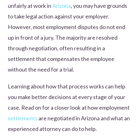
unfairly at work in
Arizona
, you may have grounds
to take legal action against your employer.
However, most employment disputes do not end
up in front of a jury. The majority are resolved
through negotiation, often resulting in a
settlement that compensates the employee
without the need for a trial.
Learning about how that process works can help
you make better decisions at every stage of your
case. Read on for a closer look at how employment
settlements
are negotiated in Arizona and what an
experienced attorney can do to help.