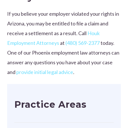
If you believe your employer violated your rights in
Arizona, you may be entitled to file a claim and
receive a settlement as a result. Call
Houk
Employment Attorneys
at
(480) 569-2377
today.
One of our Phoenix employment law attorneys can
answer any questions you have about your case
and
provide initial legal advice
.
Practice Areas