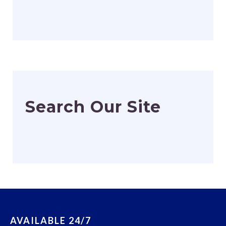
Search Our Site
AVAILABLE 24/7