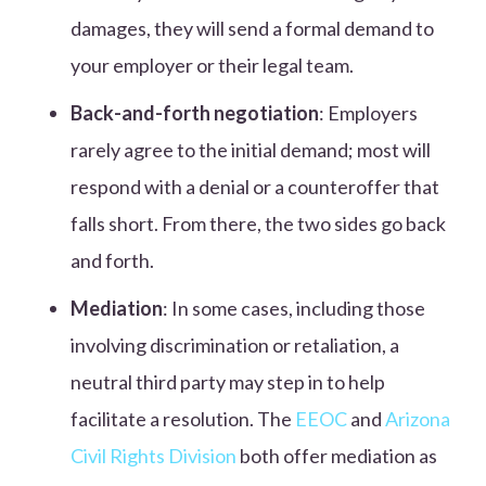
damages, they will send a formal demand to
your employer or their legal team.
Back-and-forth negotiation
: Employers
rarely agree to the initial demand; most will
respond with a denial or a counteroffer that
falls short. From there, the two sides go back
and forth.
Mediation
: In some cases, including those
involving discrimination or retaliation, a
neutral third party may step in to help
facilitate a resolution. The
EEOC
and
Arizona
Civil Rights Division
both offer mediation as