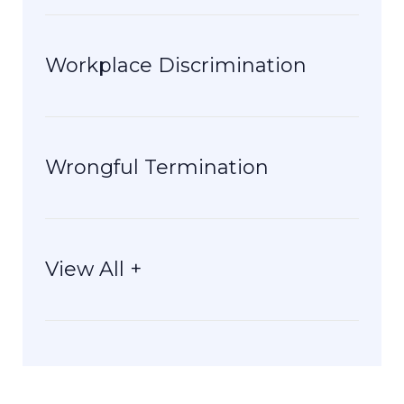
Workplace Discrimination
Wrongful Termination
View All +