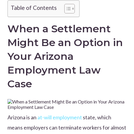
Table of Contents
When a Settlement
Might Be an Option in
Your Arizona
Employment Law
Case
Arizona is an
at-will employment
state, which
means employers can terminate workers for almost