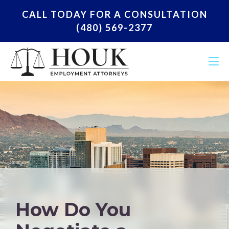
CALL TODAY FOR A CONSULTATION
(480) 569-2377
How Do You