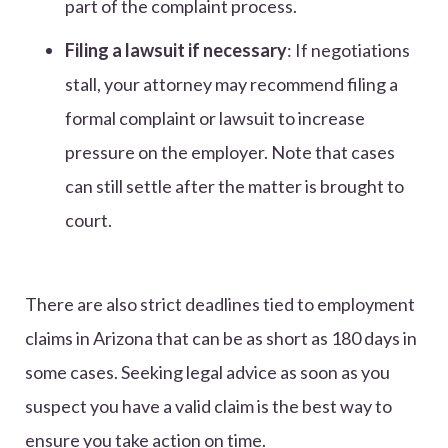
part of the complaint process.
Filing a lawsuit if necessary
: If negotiations
stall, your attorney may recommend filing a
formal complaint or lawsuit to increase
pressure on the employer. Note that cases
can still settle after the matter is brought to
court.
There are also strict deadlines tied to employment
claims in Arizona that can be as short as 180 days in
some cases. Seeking legal advice as soon as you
suspect you have a valid claim is the best way to
ensure you take action on time.