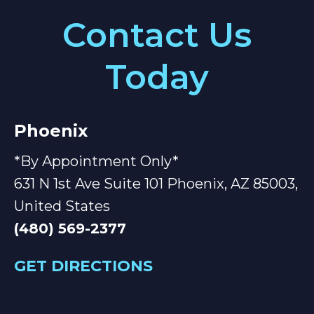
Contact Us
Today
Phoenix
*By Appointment Only*
631 N 1st Ave Suite 101 Phoenix, AZ 85003,
United States
(480) 569-2377
GET DIRECTIONS