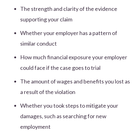
The strength and clarity of the evidence
supporting your claim
Whether your employer has a pattern of
similar conduct
How much financial exposure your employer
could face if the case goes to trial
The amount of wages and benefits you lost as
a result of the violation
Whether you took steps to mitigate your
damages, such as searching for new
employment