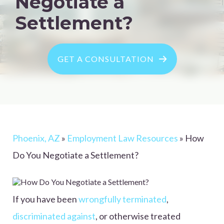
Negotiate a
Settlement?
GET A CONSULTATION
Phoenix, AZ
»
Employment Law Resources
»
How
Do You Negotiate a Settlement?
If you have been
wrongfully terminated
,
discriminated against
, or otherwise treated