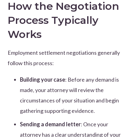
How the Negotiation
Process Typically
Works
Employment settlement negotiations generally
follow this process:
Building your case
: Before any demand is
made, your attorney will review the
circumstances of your situation and begin
gathering supporting evidence.
Sending a demand letter
: Once your
attorney has a clear understanding of your