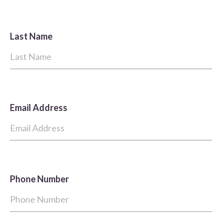
Last Name
Email Address
Phone Number