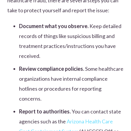
healthcare fraud, there are several steps you can
take to protect yourself and report the issue:
Document what you observe.
Keep detailed
records of things like suspicious billing and
treatment practices/instructions you have
received.
Review compliance policies.
Some healthcare
organizations have internal compliance
hotlines or procedures for reporting
concerns.
Report to authorities.
You can contact state
agencies such as the
Arizona Health Care