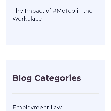
The Impact of #MeToo in the
Workplace
Blog Categories
Employment Law