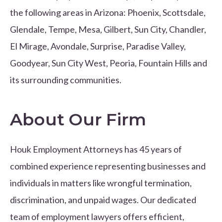
the following areas in Arizona: Phoenix, Scottsdale,
Glendale, Tempe, Mesa, Gilbert, Sun City, Chandler,
El Mirage, Avondale, Surprise, Paradise Valley,
Goodyear, Sun City West, Peoria, Fountain Hills and
its surrounding communities.
About Our Firm
Houk Employment Attorneys has 45 years of
combined experience representing businesses and
individuals in matters like wrongful termination,
discrimination, and unpaid wages. Our dedicated
team of employment lawyers offers efficient,