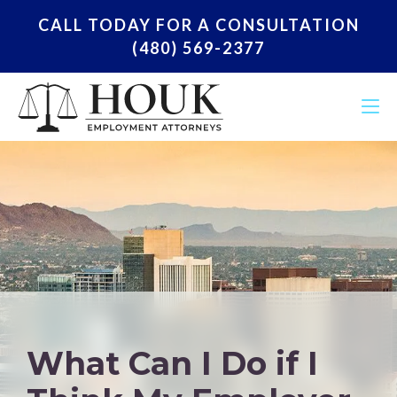
CALL TODAY FOR A CONSULTATION
(480) 569-2377
What Can I Do if I