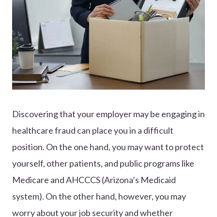
Discovering that your employer may be engaging in
healthcare fraud can place you in a difficult
position. On the one hand, you may want to protect
yourself, other patients, and public programs like
Medicare and AHCCCS (Arizona’s Medicaid
system). On the other hand, however, you may
worry about your job security and whether