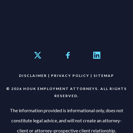
DISCLAIMER
|
PRIVACY POLICY
|
SITEMAP
© 2026 HOUK EMPLOYMENT ATTORNEYS. ALL RIGHTS
RESERVED.
The information provided is informational only, does not
constitute legal advice, and will not create an attorney-
client or attorney-prospective client relationship.