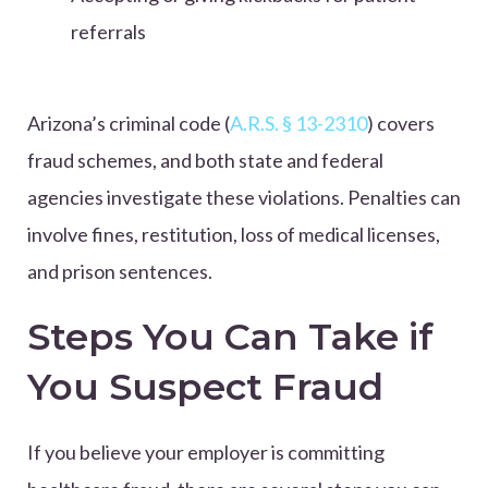
referrals
Arizona’s criminal code (
A.R.S. § 13-2310
) covers
fraud schemes, and both state and federal
agencies investigate these violations. Penalties can
involve fines, restitution, loss of medical licenses,
and prison sentences.
Steps You Can Take if
You Suspect Fraud
If you believe your employer is committing