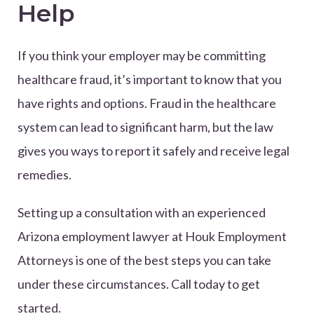
Help
If you think your employer may be committing
healthcare fraud, it’s important to know that you
have rights and options. Fraud in the healthcare
system can lead to significant harm, but the law
gives you ways to report it safely and receive legal
remedies.
Setting up a consultation with an experienced
Arizona employment lawyer at Houk Employment
Attorneys is one of the best steps you can take
under these circumstances. Call today to get
started.