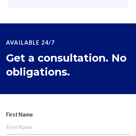
AVAILABLE 24/7
Get a consultation. No
obligations.
First Name