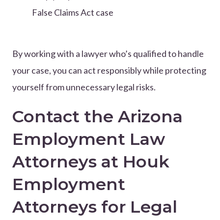
False Claims Act case
By working with a lawyer who’s qualified to handle
your case, you can act responsibly while protecting
yourself from unnecessary legal risks.
Contact the Arizona
Employment Law
Attorneys at Houk
Employment
Attorneys for Legal