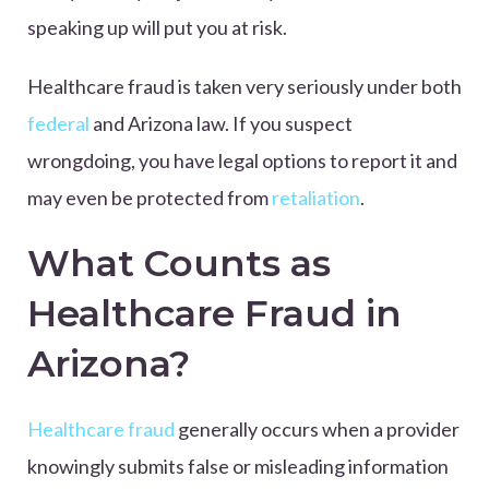
speaking up will put you at risk.
Healthcare fraud is taken very seriously under both
federal
and Arizona law. If you suspect
wrongdoing, you have legal options to report it and
may even be protected from
retaliation
.
What Counts as
Healthcare Fraud in
Arizona?
Healthcare fraud
generally occurs when a provider
knowingly submits false or misleading information