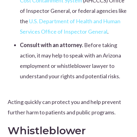
Cost Containment System
(AHCCCS) Office
of Inspector General, or federal agencies like
the
U.S. Department of Health and Human
Services Office of Inspector General
.
Consult with an attorney.
Before taking
action, it may help to speak with an Arizona
employment or whistleblower lawyer to
understand your rights and potential risks.
Acting quickly can protect you and help prevent
further harm to patients and public programs.
Whistleblower