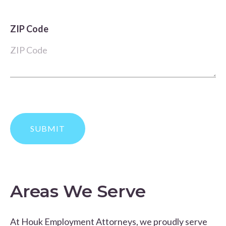
ZIP Code
Areas We Serve
At Houk Employment Attorneys, we proudly serve