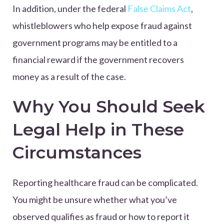
In addition, under the federal
False Claims Act
,
whistleblowers who help expose fraud against
government programs may be entitled to a
financial reward if the government recovers
money as a result of the case.
Why You Should Seek
Legal Help in These
Circumstances
Reporting healthcare fraud can be complicated.
You might be unsure whether what you’ve
observed qualifies as fraud or how to report it