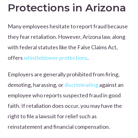
Protections in Arizona
Many employees hesitate to report fraud because
they fear retaliation. However, Arizona law, along
with federal statutes like the False Claims Act,
offers
whistleblower protections
.
Employers are generally prohibited from firing,
demoting, harassing, or
discriminating
against an
employee who reports suspected fraud in good
faith. If retaliation does occur, you may have the
right to file a lawsuit for relief such as
reinstatement and financial compensation.