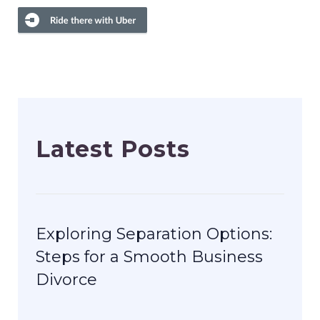
Latest Posts
Exploring Separation Options:
Steps for a Smooth Business
Divorce