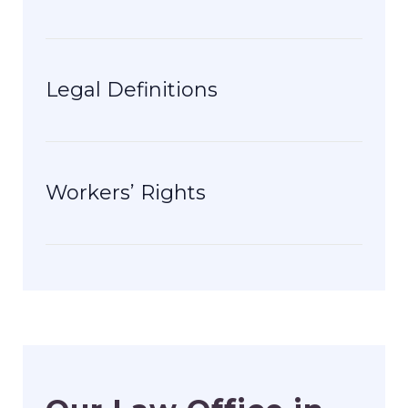
Legal Definitions
Workers’ Rights