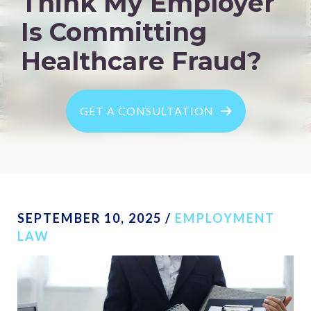
Think My Employer
Is Committing
Healthcare Fraud?
GET A CONSULTATION
SEPTEMBER 10, 2025
/
EMPLOYMENT
LAW