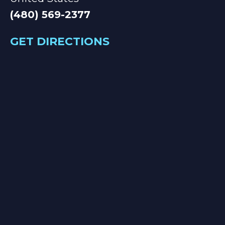
(480) 569-2377
GET DIRECTIONS