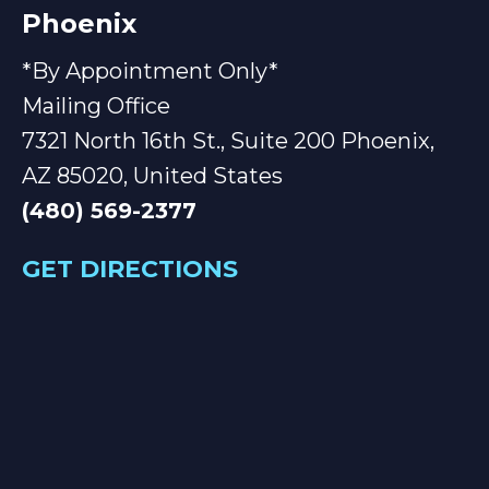
Phoenix
*By Appointment Only*
Mailing Office
7321 North 16th St., Suite 200 Phoenix,
AZ 85020, United States
(480) 569-2377
GET DIRECTIONS