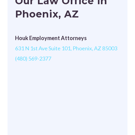
Our Law Office in
Phoenix, AZ
Houk Employment Attorneys
631 N 1st Ave Suite 101, Phoenix, AZ 85003
(480) 569-2377