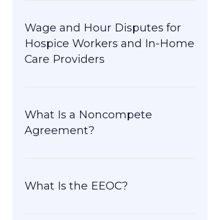
Wage and Hour Disputes for
Hospice Workers and In-Home
Care Providers
What Is a Noncompete
Agreement?
What Is the EEOC?