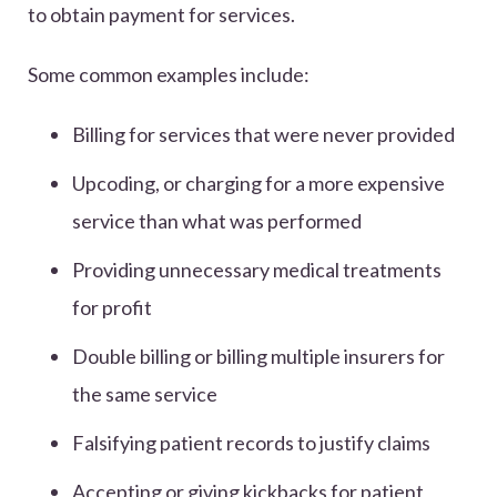
to obtain payment for services.
Some common examples include:
Billing for services that were never provided
Upcoding, or charging for a more expensive
service than what was performed
Providing unnecessary medical treatments
for profit
Double billing or billing multiple insurers for
the same service
Falsifying patient records to justify claims
Accepting or giving kickbacks for patient