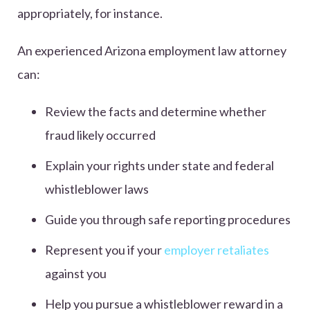
appropriately, for instance.
An experienced Arizona employment law attorney
can:
Review the facts and determine whether
fraud likely occurred
Explain your rights under state and federal
whistleblower laws
Guide you through safe reporting procedures
Represent you if your
employer retaliates
against you
Help you pursue a whistleblower reward in a