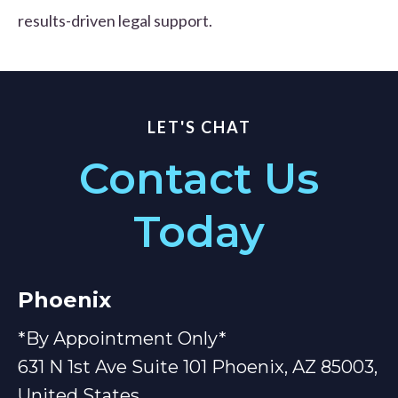
results-driven legal support.
LET'S CHAT
Contact Us
Today
Phoenix
*By Appointment Only*
631 N 1st Ave Suite 101 Phoenix, AZ 85003,
United States