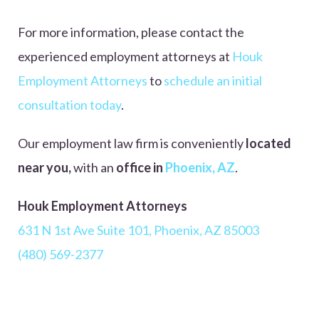
For more information, please contact
the
experienced employment attorneys at
Houk
Employment Attorneys
to
schedule an initial
consultation today
.
Our employment law firm is conveniently
located
near you,
with
an
office in
Phoenix, AZ
.
Houk Employment Attorneys
631 N 1st Ave Suite 101, Phoenix, AZ 85003
(480) 569-2377