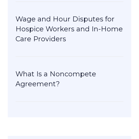
Wage and Hour Disputes for
Hospice Workers and In-Home
Care Providers
What Is a Noncompete
Agreement?