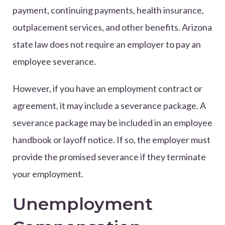
payment, continuing payments, health insurance,
outplacement services, and other benefits. Arizona
state law does not require an employer to pay an
employee severance.
However, if you have an employment contract or
agreement, it may include a severance package. A
severance package may be included in an employee
handbook or layoff notice. If so, the employer must
provide the promised severance if they terminate
your employment.
Unemployment