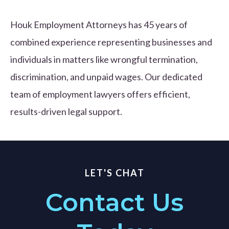
Houk Employment Attorneys has 45 years of
combined experience representing businesses and
individuals in matters like wrongful termination,
discrimination, and unpaid wages. Our dedicated
team of employment lawyers offers efficient,
results-driven legal support.
LET'S CHAT
Contact Us