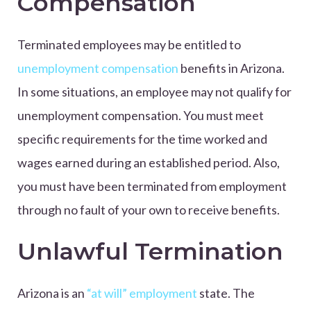
Compensation
Terminated employees may be entitled to
unemployment compensation
benefits in Arizona.
In some situations, an employee may not qualify for
unemployment compensation. You must meet
specific requirements for the time worked and
wages earned during an established period. Also,
you must have been terminated from employment
through no fault of your own to receive benefits.
Unlawful Termination
Arizona is an
“at will” employment
state. The