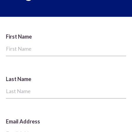
First Name
Last Name
Email Address