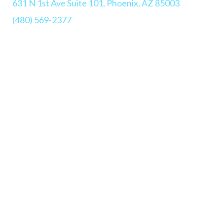
631 N 1st Ave Suite 101, Phoenix, AZ 85003
(480) 569-2377