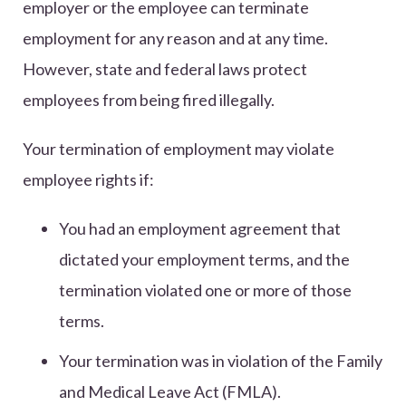
employer or the employee can terminate
employment for any reason and at any time.
However, state and federal laws protect
employees from being fired illegally.
Your termination of employment may violate
employee rights if:
You had an employment agreement that
dictated your employment terms, and the
termination violated one or more of those
terms.
Your termination was in violation of the Family
and Medical Leave Act (FMLA).