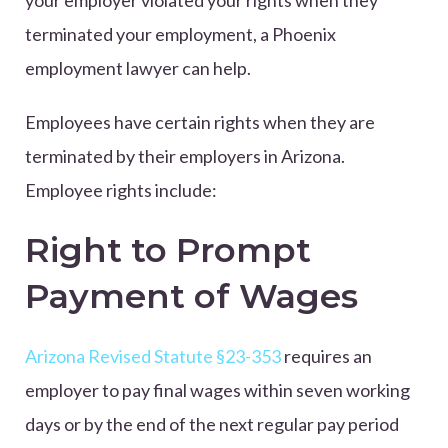
terminated your employment, a Phoenix
employment lawyer can help.
Employees have certain rights when they are
terminated by their employers in Arizona.
Employee rights include:
Right to Prompt
Payment of Wages
Arizona Revised Statute §23-353
requires an
employer to pay final wages within seven working
days or by the end of the next regular pay period