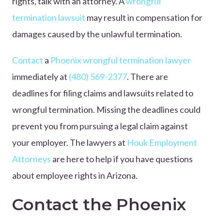
rights, talk with an attorney. A
wrongful
termination lawsuit
may result in compensation for
damages caused by the unlawful termination.
Contact
a
Phoenix wrongful termination lawyer
immediately at
(480) 569-2377
. There are
deadlines for filing claims and lawsuits related to
wrongful termination. Missing the deadlines could
prevent you from pursuing a legal claim against
your employer. The lawyers at
Houk Employment
Attorneys
are here to help if you have questions
about employee rights in Arizona.
Contact the Phoenix