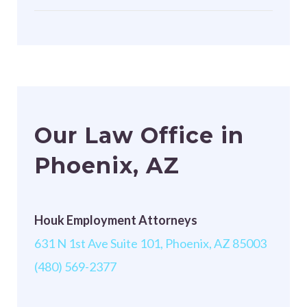
Our Law Office in
Phoenix, AZ
Houk Employment Attorneys
631 N 1st Ave Suite 101, Phoenix, AZ 85003
(480) 569-2377