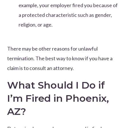
example, your employer fired you because of
a protected characteristic such as gender,
religion, or age.
There may be other reasons for unlawful
termination. The best way to know if you have a
claim is to consult an attorney.
What Should I Do if
I’m Fired in Phoenix,
AZ?