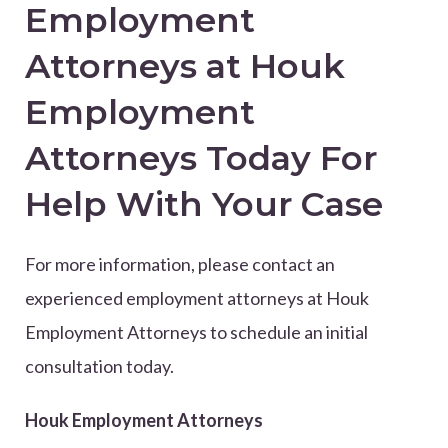
Employment
Attorneys at Houk
Employment
Attorneys Today For
Help With Your Case
For more information, please contact an
experienced employment attorneys at Houk
Employment Attorneys to schedule an initial
consultation today.
Houk Employment Attorneys