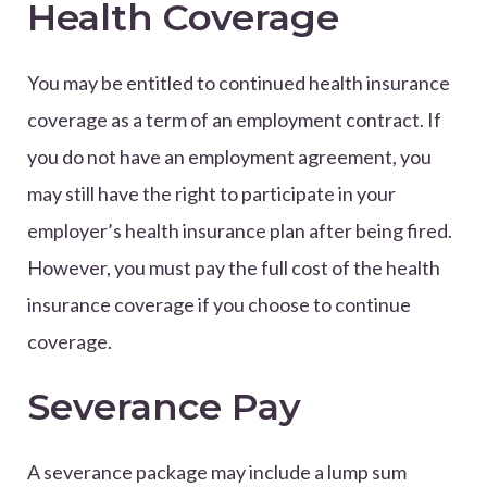
Health Coverage
You may be entitled to continued health insurance
coverage as a term of an employment contract. If
you do not have an employment agreement, you
may still have the right to participate in your
employer’s health insurance plan after being fired.
However, you must pay the full cost of the health
insurance coverage if you choose to continue
coverage.
Severance Pay
A severance package may include a lump sum