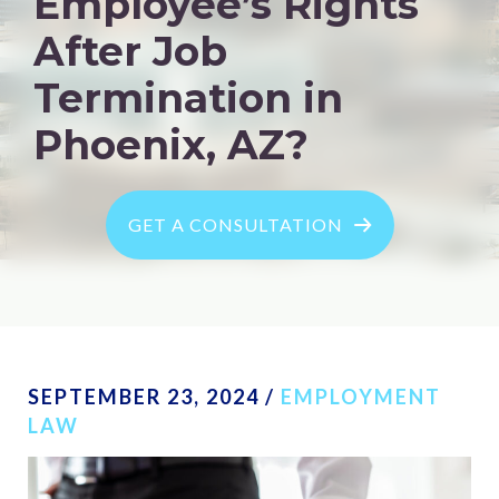
Employee’s Rights
After Job
Termination in
Phoenix, AZ?
GET A CONSULTATION
SEPTEMBER 23, 2024
/
EMPLOYMENT
LAW