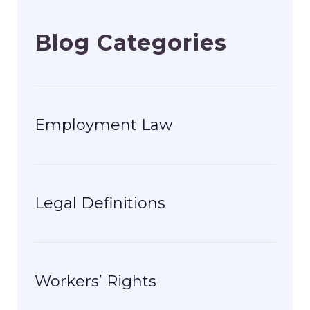
Blog Categories
Employment Law
Legal Definitions
Workers’ Rights