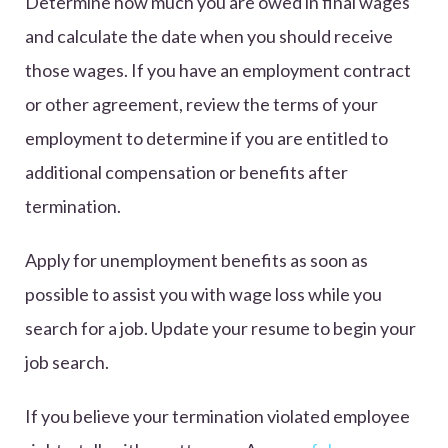
Determine how much you are owed in final wages
and calculate the date when you should receive
those wages. If you have an employment contract
or other agreement, review the terms of your
employment to determine if you are entitled to
additional compensation or benefits after
termination.
Apply for unemployment benefits as soon as
possible to assist you with wage loss while you
search for a job. Update your resume to begin your
job search.
If you believe your termination violated employee