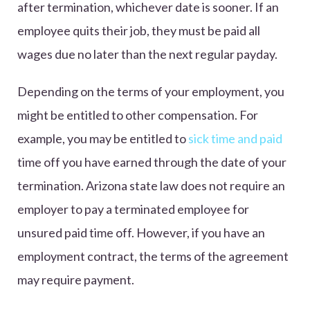
after termination, whichever date is sooner. If an
employee quits their job, they must be paid all
wages due no later than the next regular payday.
Depending on the terms of your employment, you
might be entitled to other compensation. For
example, you may be entitled to
sick time and paid
time off you have earned through the date of your
termination. Arizona state law does not require an
employer to pay a terminated employee for
unsured paid time off. However, if you have an
employment contract, the terms of the agreement
may require payment.