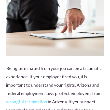
Being terminated from your job can be a traumatic
experience. If your employer fired you, it is
important to understand your rights. Arizona and
federal employment laws protect employees from
wrongful termination
in Arizona. If you suspect
your employer violated your rights when they