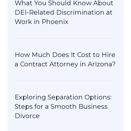
What You Should Know About
DEI-Related Discrimination at
Work in Phoenix
How Much Does It Cost to Hire
a Contract Attorney in Arizona?
Exploring Separation Options:
Steps for a Smooth Business
Divorce