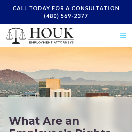
CALL TODAY FOR A CONSULTATION
(480) 569-2377
What Are an