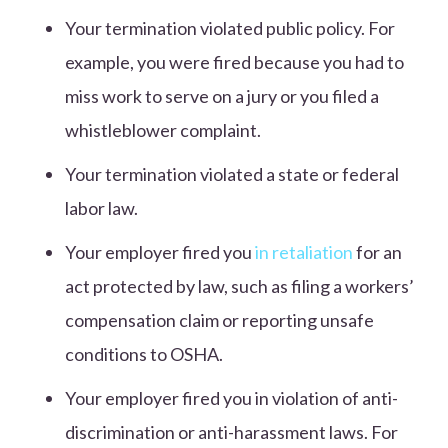
Your termination violated public policy. For
example, you were fired because you had to
miss work to serve on a jury or you filed a
whistleblower complaint.
Your termination violated a state or federal
labor law.
Your employer fired you
in retaliation
for an
act protected by law, such as filing a workers’
compensation claim or reporting unsafe
conditions to OSHA.
Your employer fired you in violation of anti-
discrimination or anti-harassment laws. For