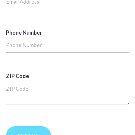
Phone Number
ZIP Code