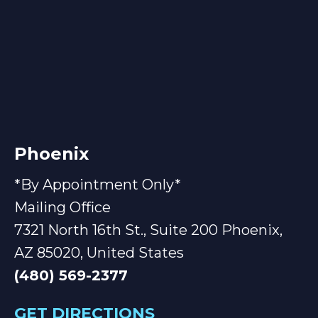
Phoenix
*By Appointment Only*
Mailing Office
7321 North 16th St., Suite 200 Phoenix,
AZ 85020, United States
(480) 569-2377
GET DIRECTIONS