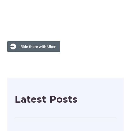
Latest Posts