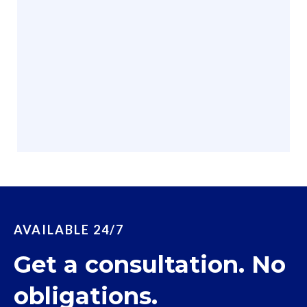
AVAILABLE 24/7
Get a consultation. No
obligations.