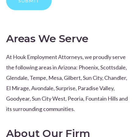
Areas We Serve
At Houk Employment Attorneys, we proudly serve
the following areas in Arizona: Phoenix, Scottsdale,
Glendale, Tempe, Mesa, Gilbert, Sun City, Chandler,
El Mirage, Avondale, Surprise, Paradise Valley,
Goodyear, Sun City West, Peoria, Fountain Hills and
its surrounding communities.
About Our Firm