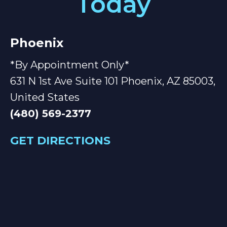
Today
Phoenix
*By Appointment Only*
631 N 1st Ave Suite 101 Phoenix, AZ 85003,
United States
(480) 569-2377
GET DIRECTIONS