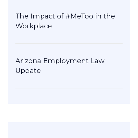
The Impact of #MeToo in the
Workplace
Arizona Employment Law
Update