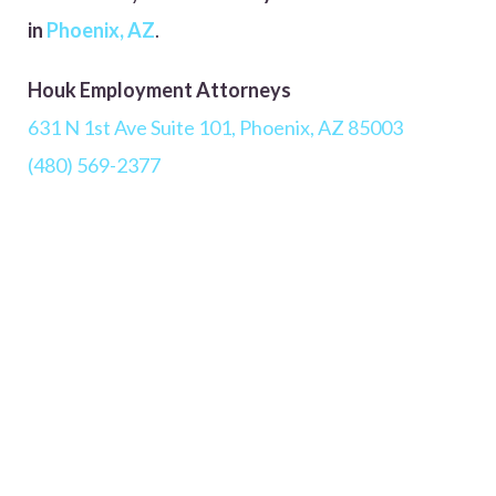
in
Phoenix, AZ
.
Houk Employment Attorneys
631 N 1st Ave Suite 101, Phoenix, AZ 85003
(480) 569-2377