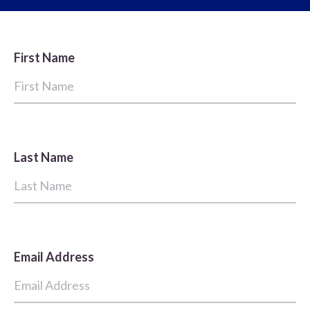
First Name
Last Name
Email Address