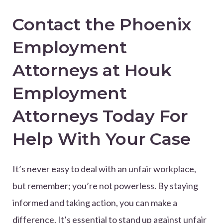
Contact the Phoenix
Employment
Attorneys at Houk
Employment
Attorneys Today For
Help With Your Case
It’s never easy to deal with an unfair workplace,
but remember; you’re not powerless. By staying
informed and taking action, you can make a
difference. It’s essential to stand up against unfair