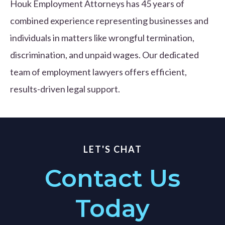
Houk Employment Attorneys has 45 years of
combined experience representing businesses and
individuals in matters like wrongful termination,
discrimination, and unpaid wages. Our dedicated
team of employment lawyers offers efficient,
results-driven legal support.
LET'S CHAT
Contact Us
Today