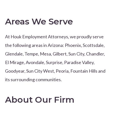
Areas We Serve
At Houk Employment Attorneys, we proudly serve
the following areas in Arizona: Phoenix, Scottsdale,
Glendale, Tempe, Mesa, Gilbert, Sun City, Chandler,
El Mirage, Avondale, Surprise, Paradise Valley,
Goodyear, Sun City West, Peoria, Fountain Hills and
its surrounding communities.
About Our Firm