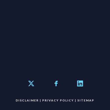
DISCLAIMER
|
PRIVACY POLICY
|
SITEMAP