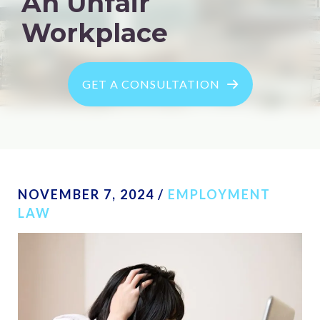
An Unfair
Workplace
GET A CONSULTATION
NOVEMBER 7, 2024
/
EMPLOYMENT
LAW