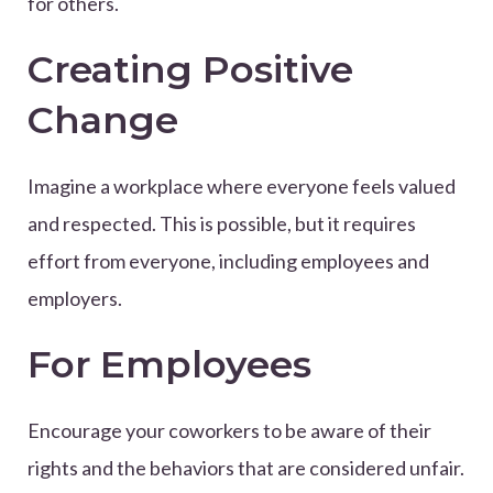
for others.
Creating Positive
Change
Imagine a workplace where everyone feels valued
and respected. This is possible, but it requires
effort from everyone, including employees and
employers.
For Employees
Encourage your coworkers to be aware of their
rights and the behaviors that are considered unfair.