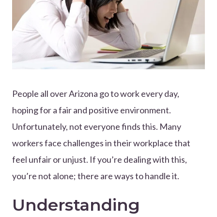
People all over Arizona go to work every day,
hoping for a fair and positive environment.
Unfortunately, not everyone finds this. Many
workers face challenges in their workplace that
feel unfair or unjust. If you’re dealing with this,
you’re not alone; there are ways to handle it.
Understanding