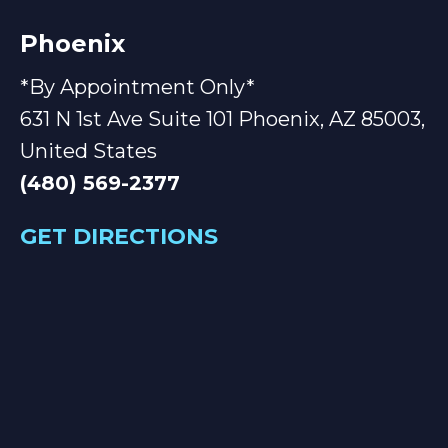
Phoenix
*By Appointment Only*
631 N 1st Ave Suite 101 Phoenix, AZ 85003,
United States
(480) 569-2377
GET DIRECTIONS