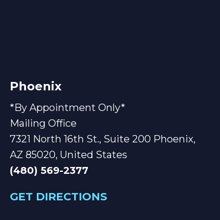
Phoenix
*By Appointment Only*
Mailing Office
7321 North 16th St., Suite 200 Phoenix,
AZ 85020, United States
(480) 569-2377
GET DIRECTIONS