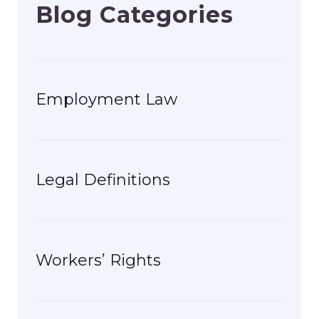
Blog Categories
Employment Law
Legal Definitions
Workers’ Rights