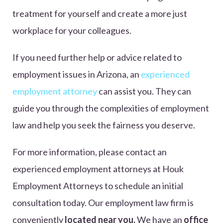
treatment for yourself and create a more just
workplace for your colleagues.
If you need further help or advice related to
employment issues in Arizona, an
experienced
employment attorney
can assist you. They can
guide you through the complexities of employment
law and help you seek the fairness you deserve.
For more information, please contact an
experienced employment attorneys at Houk
Employment Attorneys to schedule an initial
consultation today. Our employment law firm is
conveniently
located near you.
We have an
office