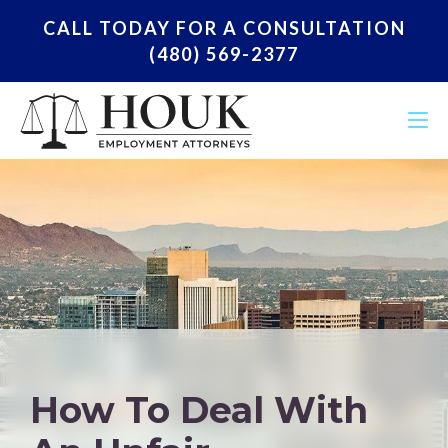
CALL TODAY FOR A CONSULTATION
(480) 569-2377
How To Deal With