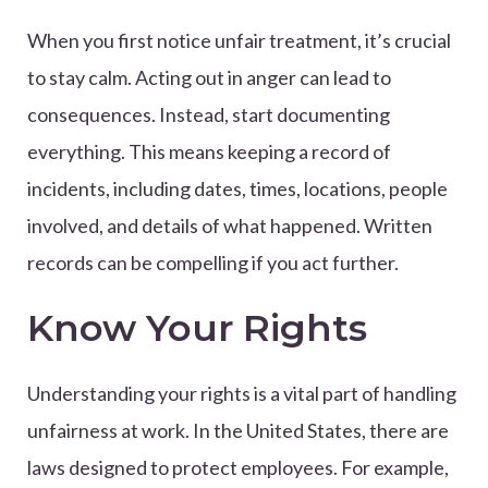
When you first notice unfair treatment, it’s crucial
to stay calm. Acting out in anger can lead to
consequences. Instead, start documenting
everything. This means keeping a record of
incidents, including dates, times, locations, people
involved, and details of what happened. Written
records can be compelling if you act further.
Know Your Rights
Understanding your rights is a vital part of handling
unfairness at work. In the United States, there are
laws designed to protect employees. For example,