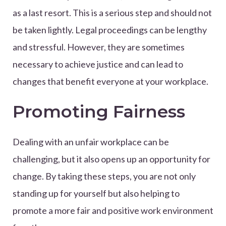
as a last resort. This is a serious step and should not
be taken lightly. Legal proceedings can be lengthy
and stressful. However, they are sometimes
necessary to achieve justice and can lead to
changes that benefit everyone at your workplace.
Promoting Fairness
Dealing with an unfair workplace can be
challenging, but it also opens up an opportunity for
change. By taking these steps, you are not only
standing up for yourself but also helping to
promote a more fair and positive work environment