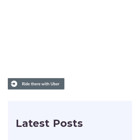
Latest Posts