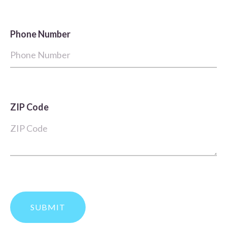
Phone Number
ZIP Code