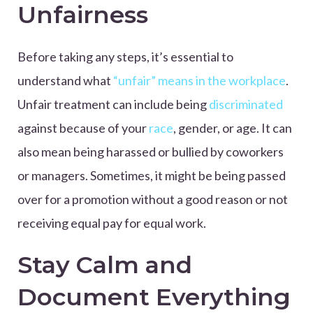
Unfairness
Before taking any steps, it’s essential to
understand what
“unfair” means in the workplace
.
Unfair treatment can include being
discriminated
against because of your
race
, gender, or age. It can
also mean being harassed or bullied by coworkers
or managers. Sometimes, it might be being passed
over for a promotion without a good reason or not
receiving equal pay for equal work.
Stay Calm and
Document Everything