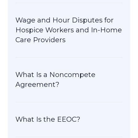
Wage and Hour Disputes for
Hospice Workers and In-Home
Care Providers
What Is a Noncompete
Agreement?
What Is the EEOC?