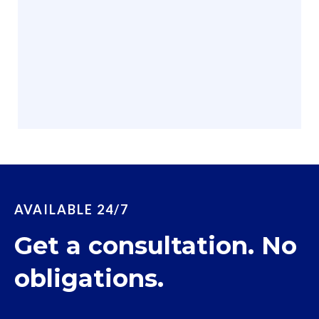
AVAILABLE 24/7
Get a consultation. No
obligations.