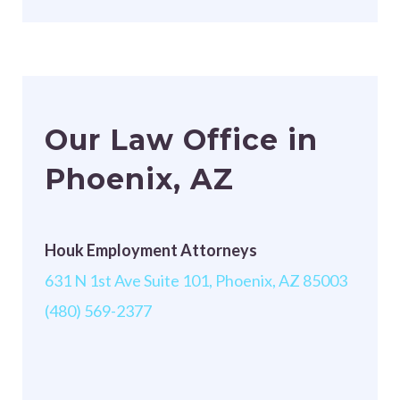
Our Law Office in
Phoenix, AZ
Houk Employment Attorneys
631 N 1st Ave Suite 101, Phoenix, AZ 85003
(480) 569-2377