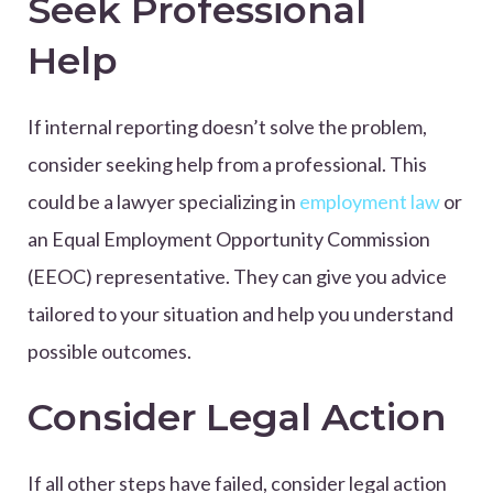
Seek Professional
Help
If internal reporting doesn’t solve the problem,
consider seeking help from a professional. This
could be a lawyer specializing in
employment law
or
an Equal Employment Opportunity Commission
(EEOC) representative. They can give you advice
tailored to your situation and help you understand
possible outcomes.
Consider Legal Action
If all other steps have failed, consider legal action