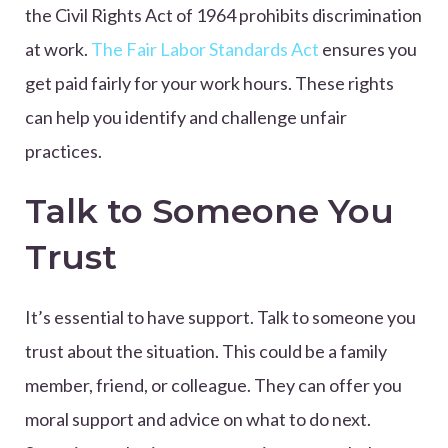
the Civil Rights Act of 1964 prohibits discrimination
at work.
The Fair Labor Standards Act
ensures you
get paid fairly for your work hours. These rights
can help you identify and challenge unfair
practices.
Talk to Someone You
Trust
It’s essential to have support. Talk to someone you
trust about the situation. This could be a family
member, friend, or colleague. They can offer you
moral support and advice on what to do next.