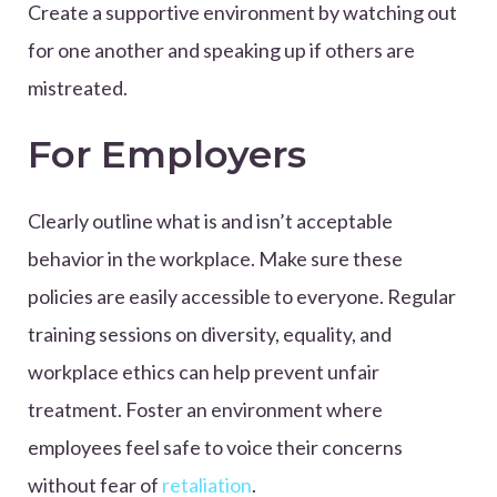
Create a supportive environment by watching out
for one another and speaking up if others are
mistreated.
For Employers
Clearly outline what is and isn’t acceptable
behavior in the workplace. Make sure these
policies are easily accessible to everyone. Regular
training sessions on diversity, equality, and
workplace ethics can help prevent unfair
treatment. Foster an environment where
employees feel safe to voice their concerns
without fear of
retaliation
.