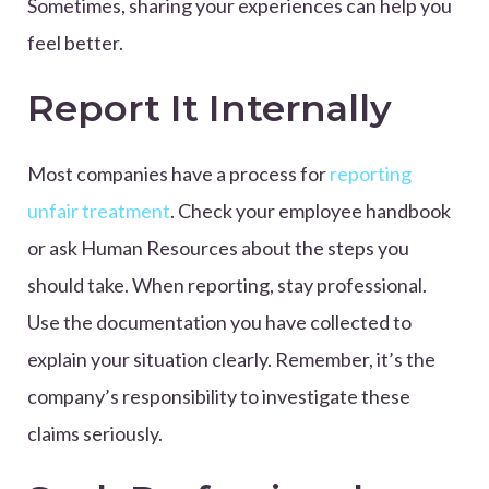
Sometimes, sharing your experiences can help you
feel better.
Report It Internally
Most companies have a process for
reporting
unfair treatment
. Check your employee handbook
or ask Human Resources about the steps you
should take. When reporting, stay professional.
Use the documentation you have collected to
explain your situation clearly. Remember, it’s the
company’s responsibility to investigate these
claims seriously.