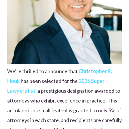
We’re thrilled to announce that
Christopher R.
Houk
has been selected for the
2025 Super
Lawyers list
, a prestigious designation awarded to
attorneys who exhibit excellence in practice. This
accolade is no small feat—it is granted to only 5% of
attorneys in each state, and recipients are carefully