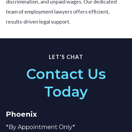
discrimination, and unpaid wages. Our dedicated
team of employment lawyers offers efficient,
results-driven legal support.
LET'S CHAT
Contact Us
Today
Phoenix
*By Appointment Only*