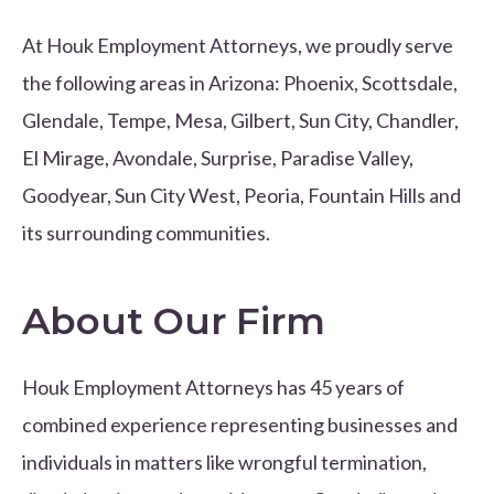
At Houk Employment Attorneys, we proudly serve
the following areas in Arizona: Phoenix, Scottsdale,
Glendale, Tempe, Mesa, Gilbert, Sun City, Chandler,
El Mirage, Avondale, Surprise, Paradise Valley,
Goodyear, Sun City West, Peoria, Fountain Hills and
its surrounding communities.
About Our Firm
Houk Employment Attorneys has 45 years of
combined experience representing businesses and
individuals in matters like wrongful termination,