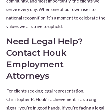
community, and most importantly, the clients we
serve every day. When one of our own rises to
national recognition, it’s a moment to celebrate the
values we all strive to uphold.
Need Legal Help?
Contact Houk
Employment
Attorneys
For clients seeking legal representation,
Christopher R. Houk’s achievement is a strong
signal: you’re in good hands. If you’re facing a legal