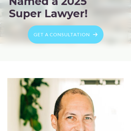
Named a 2025
Super Lawyer!
GET A CONSULTATION