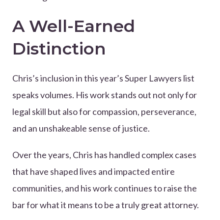
A Well-Earned
Distinction
Chris’s inclusion in this year’s Super Lawyers list
speaks volumes. His work stands out not only for
legal skill but also for compassion, perseverance,
and an unshakeable sense of justice.
Over the years, Chris has handled complex cases
that have shaped lives and impacted entire
communities, and his work continues to raise the
bar for what it means to be a truly great attorney.