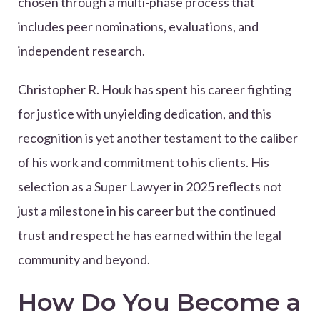
chosen through a multi-phase process that
includes peer nominations, evaluations, and
independent research.
Christopher R. Houk has spent his career fighting
for justice with unyielding dedication, and this
recognition is yet another testament to the caliber
of his work and commitment to his clients. His
selection as a Super Lawyer in 2025 reflects not
just a milestone in his career but the continued
trust and respect he has earned within the legal
community and beyond.
How Do You Become a