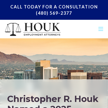
CALL TODAY FOR A CONSULTATION
(480) 569-2377
Christopher R. Houk