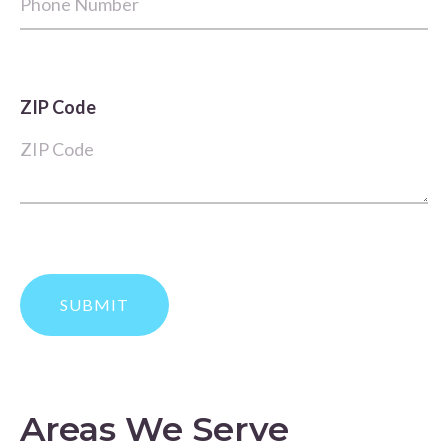
ZIP Code
Areas We Serve