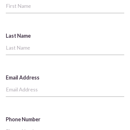
Last Name
Email Address
Phone Number