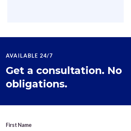
AVAILABLE 24/7
Get a consultation. No
obligations.
First Name