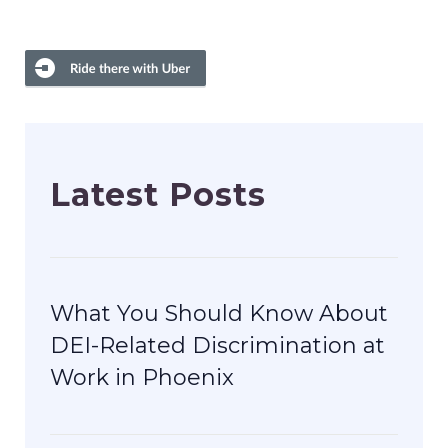
Latest Posts
What You Should Know About
DEI-Related Discrimination at
Work in Phoenix