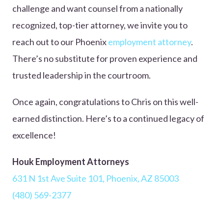
challenge and want counsel from a nationally
recognized, top-tier attorney, we invite you to
reach out to our Phoenix
employment attorney
.
There’s no substitute for proven experience and
trusted leadership in the courtroom.
Once again, congratulations to Chris on this well-
earned distinction. Here’s to a continued legacy of
excellence!
Houk Employment Attorneys
631 N 1st Ave Suite 101, Phoenix, AZ 85003
(480) 569-2377