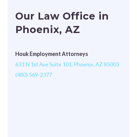
Our Law Office in
Phoenix, AZ
Houk Employment Attorneys
631 N 1st Ave Suite 101, Phoenix, AZ 85003
(480) 569-2377