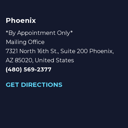
Phoenix
*By Appointment Only*
Mailing Office
7321 North 16th St., Suite 200 Phoenix,
AZ 85020, United States
(480) 569-2377
GET DIRECTIONS