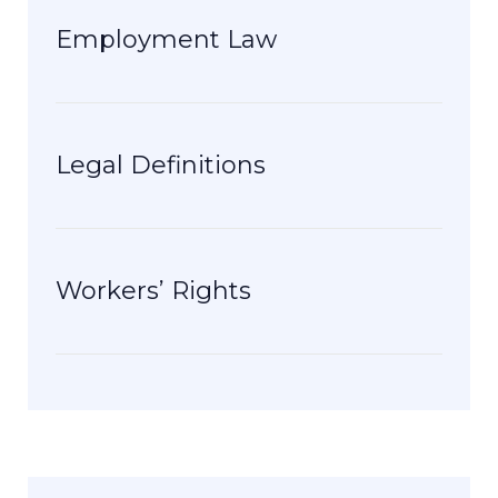
Employment Law
Legal Definitions
Workers’ Rights