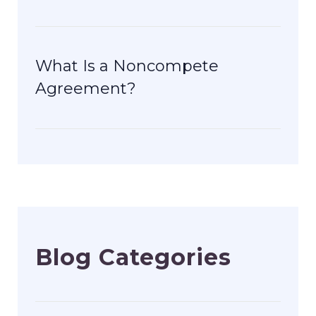
What Is a Noncompete
Agreement?
Blog Categories