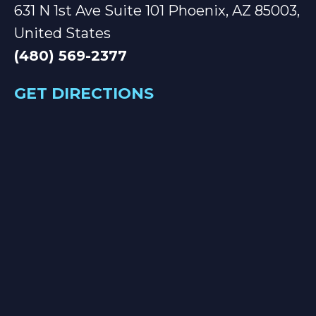
631 N 1st Ave Suite 101 Phoenix, AZ 85003,
United States
(480) 569-2377
GET DIRECTIONS