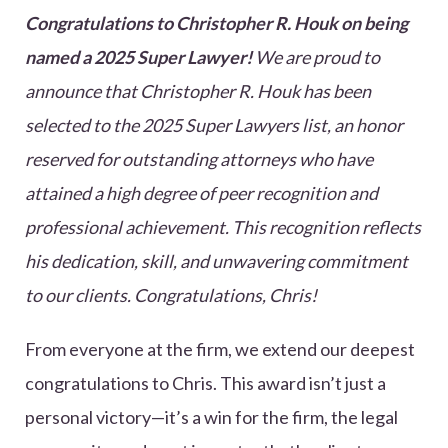
Congratulations to Christopher R. Houk on being
named a 2025 Super Lawyer!
We are proud to
announce that Christopher R. Houk has been
selected to the 2025 Super Lawyers list, an honor
reserved for outstanding attorneys who have
attained a high degree of peer recognition and
professional achievement. This recognition reflects
his dedication, skill, and unwavering commitment
to our clients. Congratulations, Chris!
From everyone at the firm, we extend our deepest
congratulations to Chris. This award isn’t just a
personal victory—it’s a win for the firm, the legal