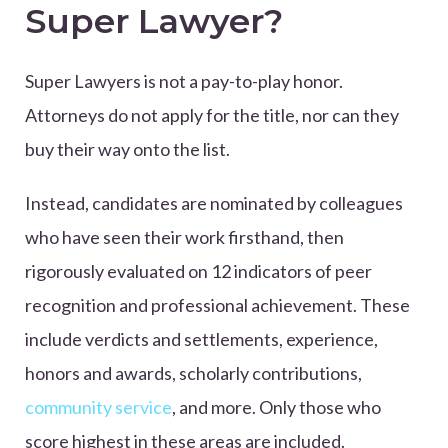
Super Lawyer?
Super Lawyers is not a pay-to-play honor.
Attorneys do not apply for the title, nor can they
buy their way onto the list.
Instead, candidates are nominated by colleagues
who have seen their work firsthand, then
rigorously evaluated on 12 indicators of peer
recognition and professional achievement. These
include verdicts and settlements, experience,
honors and awards, scholarly contributions,
community service
, and more. Only those who
score highest in these areas are included.