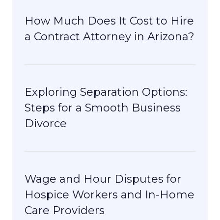
How Much Does It Cost to Hire
a Contract Attorney in Arizona?
Exploring Separation Options:
Steps for a Smooth Business
Divorce
Wage and Hour Disputes for
Hospice Workers and In-Home
Care Providers