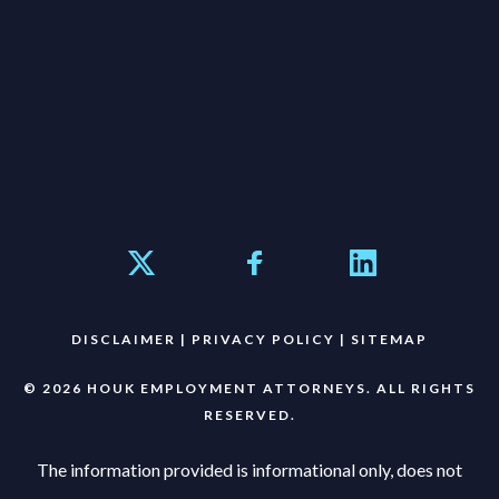
DISCLAIMER
|
PRIVACY POLICY
|
SITEMAP
© 2026 HOUK EMPLOYMENT ATTORNEYS. ALL RIGHTS
RESERVED.
The information provided is informational only, does not